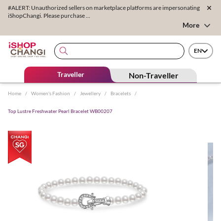
#ALERT: Unauthorized sellers on marketplace platforms are impersonating
iShopChangi. Please purchase ...
More
EN
Traveller
Non-Traveller
Home
/
Women's Fashion
/
Jewellery
/
Bracelets
/
Top Lustre Freshwater Pearl Bracelet WB00207