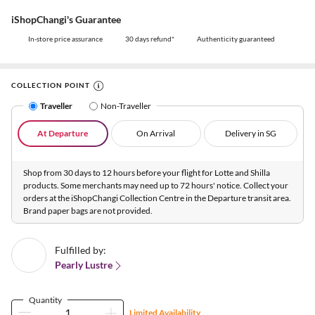
iShopChangi's Guarantee
In-store price assurance
30 days refund*
Authenticity guaranteed
COLLECTION POINT
Traveller
Non-Traveller
At Departure
On Arrival
Delivery in SG
Shop from 30 days to 12 hours before your flight for Lotte and Shilla
products. Some merchants may need up to 72 hours' notice. Collect your
orders at the iShopChangi Collection Centre in the Departure transit area.
Brand paper bags are not provided.
Fulfilled by:
Pearly Lustre
Quantity
Limited Availability