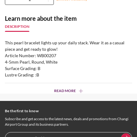
Learn more about the item
DESCRIPTION
This pearl bracelet lights up your daily stack. Wear it as a casual
piece and get ready to glow!
Article Number: WB00207
4-5mm Pearl, Round, White
Surface Grading: B
Lustre Grading: :B
READ MORE
Be the first to know
Subscribe and get access to the latest news, deals and promotions from Changi
Airport Group and its business partners.