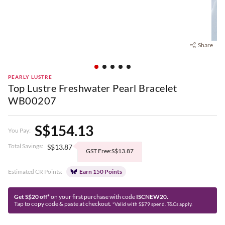
Share
PEARLY LUSTRE
Top Lustre Freshwater Pearl Bracelet
WB00207
S$154.13
You Pay:
Total Savings:
S$13.87
GST Free:S$13.87
Estimated CR Points:
Earn 150 Points
Get S$20 off*
on your first purchase with code
ISCNEW20.
Tap to copy code & paste at checkout.
*Valid with S$79 spend. T&Cs apply.