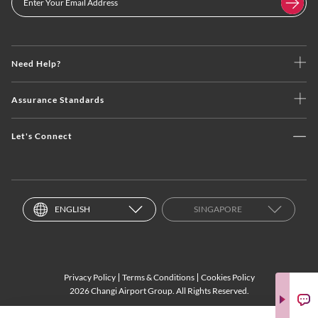
Need Help?
Assurance Standards
Let's Connect
ENGLISH
SINGAPORE
Privacy Policy
Terms & Conditions
Cookies Policy
2026 Changi Airport Group. All Rights Reserved.