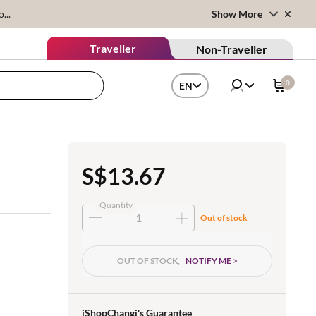
...
Show More
Traveller
Non-Traveller
0
EN
S$13.67
Quantity
Out of stock
OUT OF STOCK,
NOTIFY ME >
iShopChangi's Guarantee