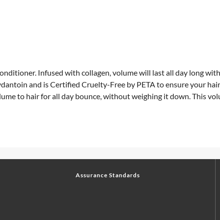
itioner. Infused with collagen, volume will last all day long with
dantoin and is Certified Cruelty-Free by PETA to ensure your hai
volume to hair for all day bounce, without weighing it down. This 
Assurance Standards