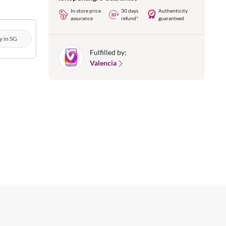
In-store price
30 days
Authenticity
assurance
refund*
guaranteed
y in SG
Fulfilled by:
Valencia