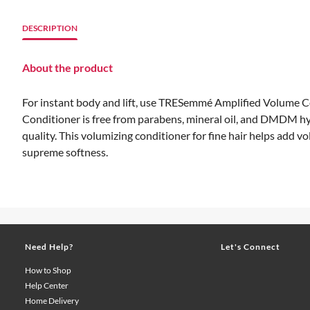
DESCRIPTION
About the product
For instant body and lift, use TRESemmé Amplified Volume Cond
Conditioner is free from parabens, mineral oil, and DMDM hy
quality. This volumizing conditioner for fine hair helps add 
supreme softness.
Need Help?
Let's Connect
How to Shop
Help Center
Home Delivery