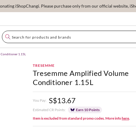
ating iShopChangi. Please purchase only from our official website, iSho
 Conditioner 1.15L
TRESEMME
Tresemme Amplified Volume
Conditioner 1.15L
S$13.67
You Pay:
Estimated CR Points:
Earn 10 Points
Item is excluded from standard promo codes. More info
here
.