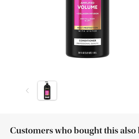
Customers who bought this also