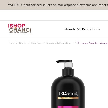
#ALERT: Unauthorized sellers on marketplace platforms are imperson
Brands
Promotions
Home
/
Beauty
/
Hair Care
/
Shampoo & Conditioner
/
Tresemme Amplified Volume