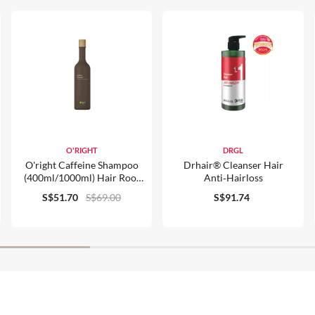
O'RIGHT
DRGL
O'right Caffeine Shampoo
Drhair® Cleanser Hair
(400ml/1000ml) Hair Root
Anti‑hairloss
Strengthener, For Normal
S$51.70
S$69.00
S$91.74
Hair & Scalp Care, Organic