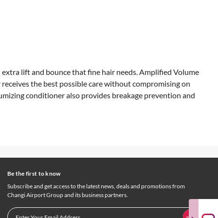
 extra lift and bounce that fine hair needs. Amplified Volume
r receives the best possible care without compromising on
volumizing conditioner also provides breakage prevention and
Be the first to know
Subscribe and get access to the latest news, deals and promotions from
Changi Airport Group and its business partners.