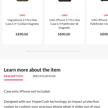
UAG
UAG
UA
Uag Iphone 17 Pro Max
UAG IPhone 17 Pro Max
UAG IPhone 
Case 6.9" Civilian Magnetic
Case 6.9 Pathfinder SE
Pathfinder Cl
Magnetic
S$90.00
S$90.00
S$90
Learn more about the item
DESCRIPTION
SPECIFICATIONS
Case only, iPhone not included.
Designed with our HyperCush technology, an impact protection
system to cushion your precious phone when it slides out of your