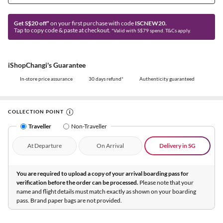
Get S$20 off*
on your first purchase with code
ISCNEW20.
Tap to copy code & paste at checkout.
*Valid with S$79 spend. T&Cs apply.
iShopChangi's Guarantee
In-store price assurance
30 days refund*
Authenticity guaranteed
COLLECTION POINT
Traveller
Non-Traveller
At Departure
On Arrival
Delivery in SG
You are required to upload a copy of your arrival boarding pass for
verification before the order can be processed.
Please note that your
name and flight details must match exactly as shown on your boarding
pass. Brand paper bags are not provided.