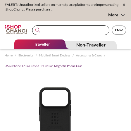
#ALERT: Unauthorized sellers on marketplace platforms are impersonating
iShopChangi. Please purchase ...
More
EN
Traveller
Non-Traveller
Home
/
Electronics
/
Mobile & Smart Devices
/
Accessories & Cases
/
UAG iPhone 17 Pro Case 6.3" Civilian Magnetic Phone Case