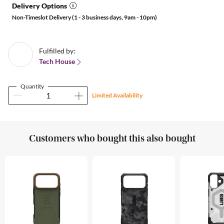
Delivery Options
Non-Timeslot Delivery (1 - 3 business days, 9am - 10pm)
Fulfilled by:
Tech House
Quantity
Limited Availability
Customers who bought this also bought