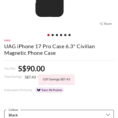
Share
UAG
UAG iPhone 17 Pro Case 6.3" Civilian
Magnetic Phone Case
S$90.00
You Pay:
Total Savings:
S$7.43
GST Savings:S$7.43
Estimated CR Points:
Earn 90 Points
Colour