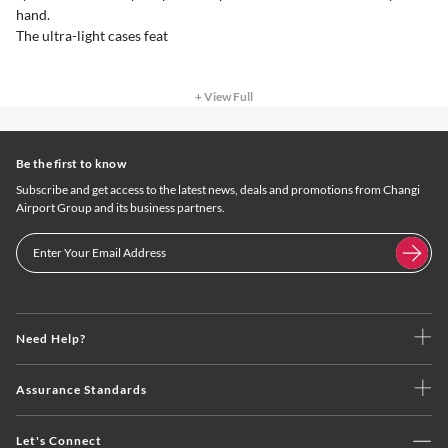
hand.
The ultra-light cases feat
+ View Full
Be the first to know
Subscribe and get access to the latest news, deals and promotions from Changi
Airport Group and its business partners.
Need Help?
Assurance Standards
Let's Connect