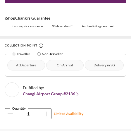
iShopChangi's Guarantee
In-store price assurance
30 days refund*
Authenticity guaranteed
COLLECTION POINT
Traveller
Non-Traveller
At Departure
On Arrival
Delivery in SG
Fulfilled by:
Changi Airport Group #2136
Quantity
Limited Availability