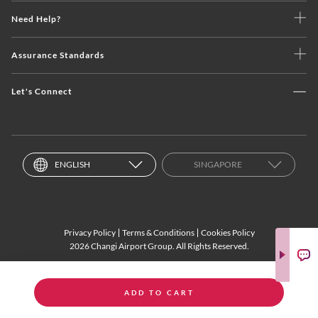
Need Help?
Assurance Standards
Let's Connect
ENGLISH
SINGAPORE
Privacy Policy
Terms & Conditions
Cookies Policy
2026 Changi Airport Group. All Rights Reserved.
ADD TO CART