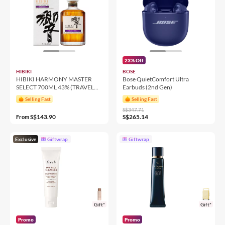
23% Off
HIBIKI
BOSE
HIBIKI HARMONY MASTER
Bose QuietComfort Ultra
SELECT 700ML 43% (TRAVEL
Earbuds (2nd Gen)
RETAIL)
Selling Fast
Selling Fast
S$347.71
S$143.90
S$265.14
From
Exclusive
Giftwrap
Giftwrap
Gift*
Gift*
Promo
Promo