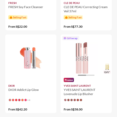
FRESH
CLE DE PEAU
FRESH Soy Face Cleanser
CLE DE PEAU Correcting Cream
Veil 37ml
Selling Fast
Selling Fast
S$22.00
S$77.30
From
From
Giftwrap
Gift*
Promo
DIOR
YVES SAINT LAURENT
DIOR Addict Lip Glow
YVES SAINT LAURENT
Lovenude Lip Blusher
+4
S$42.20
S$58.00
From
From