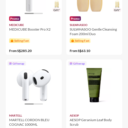
Gift*
Gift*
Promo
Promo
MEDICUBE
SULWHASOO
MEDICUBE Booster Pro X2
SULWHASOO Gentle Cleansing
Foam 200ml Duo
Selling Fast
Selling Fast
S$285.20
S$63.10
From
From
Giftwrap
Giftwrap
MARTELL
AESOP
MARTELL CORDON BLEU
AESOP Geranium Leaf Body
COGNAC 1000ML
Scrub