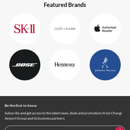
Featured Brands
Be the first to know
Subscribe and get access to the latest news, deals and promotions from Changi
Airport Group and its business partners.