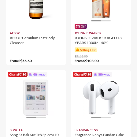
7% Off
AESOP
JOHNNIE WALKER
AESOP Geranium Leaf Body
JOHNNIE WALKER AGED 18
Cleanser
YEARS 1000ML 40%
Selling Fast
S$111.00
S$56.60
S$103.00
From
From
Changi
SG
Giftwrap
Changi
SG
Giftwrap
SONG FA
FRAGRANCE SG
Song Fa Bak Kut Teh Spices (10
Fragrance Nonya Pandan Cake