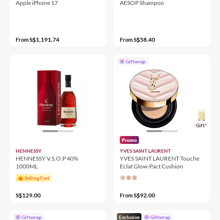
Apple iPhone 17
AESOP Shampoo
S$1,191.74
S$58.40
From
From
Giftwrap
Gift*
Promo
HENNESSY
YVES SAINT LAURENT
HENNESSY V.S.O.P 40%
YVES SAINT LAURENT Touche
1000ML
Eclat Glow-Pact Cushion
Selling Fast
S$129.00
S$92.00
From
Giftwrap
Exclusive
Giftwrap