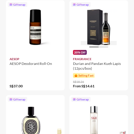
Giftwrap
Giftwrap
20% Off
AESOP
FRAGRANCE
AESOP Deodorant Roll-On
Durian and Pandan Kueh Lapis
(12pcs/box)
Selling Fast
S$18.26
S$37.00
S$14.61
From
Giftwrap
Giftwrap