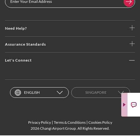
Need Help?
Assurance Standards
Let's Connect
ENGLISH
SINGAPORE
Privacy Policy
Terms & Conditions
Cookies Policy
2026 Changi Airport Group. All Rights Reserved.