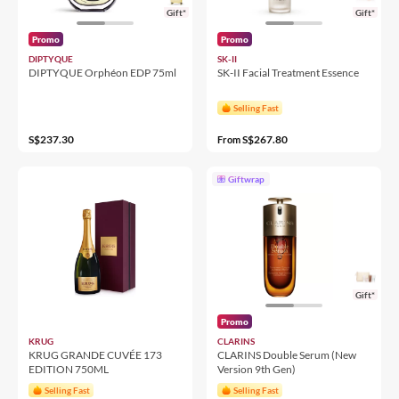
Gift*
Gift*
Promo
Promo
DIPTYQUE
SK-II
DIPTYQUE Orphéon EDP 75ml
SK-II Facial Treatment Essence
Selling Fast
S$237.30
S$267.80
From
Giftwrap
Gift*
Promo
KRUG
CLARINS
KRUG GRANDE CUVÉE 173
CLARINS Double Serum (New
EDITION 750ML
Version 9th Gen)
Selling Fast
Selling Fast