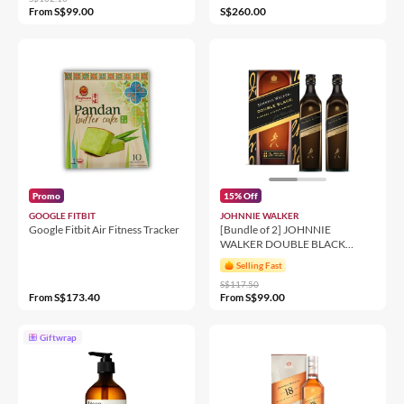
S$99.00
S$260.00
From
Promo
15% Off
GOOGLE FITBIT
JOHNNIE WALKER
Google Fitbit Air Fitness Tracker
[Bundle of 2] JOHNNIE
WALKER DOUBLE BLACK
1000ML 40%
Selling Fast
S$117.50
S$173.40
S$99.00
From
From
Giftwrap