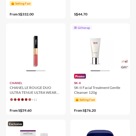
Selling Fast
S$332.00
S$44.70
From
Giftwrap
Gift*
Promo
CHANEL
SK-II
CHANEL LE ROUGE DUO
SK-II Facial Treatment Gentle
ULTRA TENUE ULTRA WEAR
Cleanser 120g
LIQUID LIP COLOUR
+11
Selling Fast
S$59.60
S$76.20
From
From
Exclusive