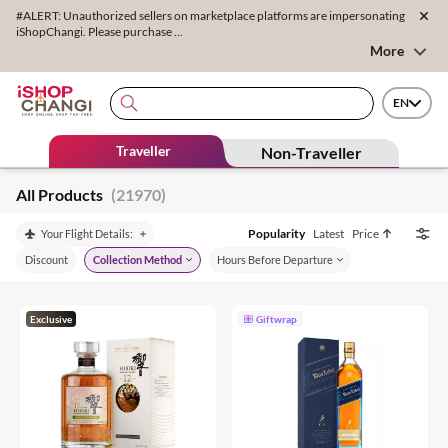
#ALERT: Unauthorized sellers on marketplace platforms are impersonating
iShopChangi. Please purchase ...
More
EN
Traveller
Non-Traveller
All Products
(21970)
Popularity
Latest
Price
Your Flight Details:
Discount
Collection Method
Hours Before Departure
Exclusive
Giftwrap