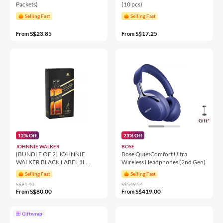
Packets)
(10 pcs)
Selling Fast
Selling Fast
S$23.85
S$17.25
From
From
Gift*
12% Off
23% Off
JOHNNIE WALKER
BOSE
[BUNDLE OF 2] JOHNNIE
Bose QuietComfort Ultra
WALKER BLACK LABEL 1L
Wireless Headphones (2nd Gen)
12YO 40% 1000ML
Selling Fast
Selling Fast
S$91.40
S$549.54
S$80.00
S$419.00
From
From
Giftwrap