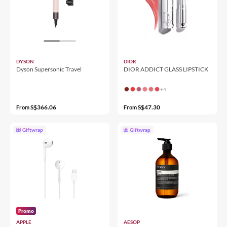
DYSON
DIOR
Dyson Supersonic Travel
DIOR ADDICT GLASS LIPSTICK
+4
S$366.06
S$47.30
From
From
Giftwrap
Giftwrap
Promo
APPLE
AESOP