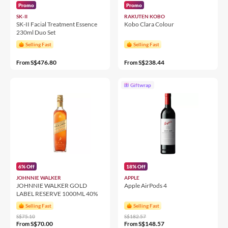
Promo
Promo
SK-II
RAKUTEN KOBO
SK-II Facial Treatment Essence
Kobo Clara Colour
230ml Duo Set
Selling Fast
Selling Fast
S$476.80
S$238.44
From
From
Giftwrap
6% Off
18% Off
JOHNNIE WALKER
APPLE
JOHNNIE WALKER GOLD
Apple AirPods 4
LABEL RESERVE 1000ML 40%
Selling Fast
Selling Fast
S$75.10
S$182.57
S$70.00
S$148.57
From
From