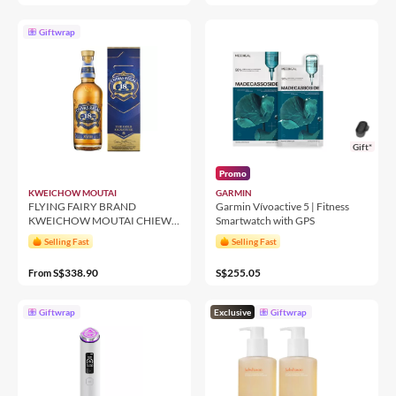
Giftwrap
Gift*
Promo
KWEICHOW MOUTAI
GARMIN
FLYING FAIRY BRAND
Garmin Vívoactive 5 | Fitness
KWEICHOW MOUTAI CHIEW
Smartwatch with GPS
500ML 53%
Selling Fast
Selling Fast
S$338.90
S$255.05
From
Giftwrap
Exclusive
Giftwrap