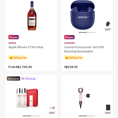
Gift*
Promo
Promo
APPLE
GARMIN
Apple iPhone 17 Pro Max
Garmin Forerunner 165 GPS
Running Smartwatch
Selling Fast
Selling Fast
S$1,742.20
S$218.35
From
Exclusive
Giftwrap
Gift*
Gift*