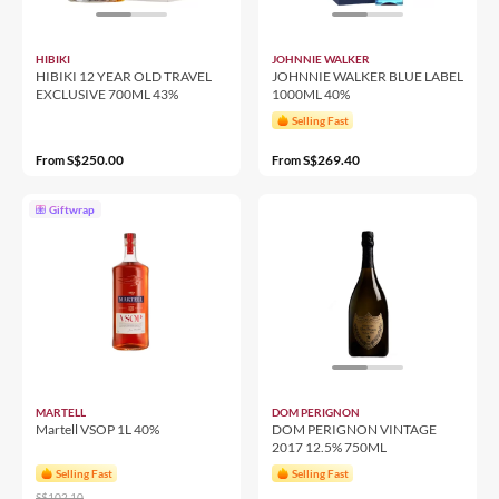
HIBIKI
JOHNNIE WALKER
HIBIKI 12 YEAR OLD TRAVEL
JOHNNIE WALKER BLUE LABEL
EXCLUSIVE 700ML 43%
1000ML 40%
Selling Fast
S$250.00
S$269.40
From
From
Giftwrap
MARTELL
DOM PERIGNON
Martell VSOP 1L 40%
DOM PERIGNON VINTAGE
2017 12.5% 750ML
Selling Fast
Selling Fast
S$102.10