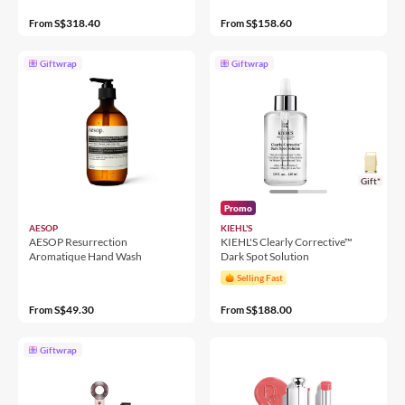
S$318.40
S$158.60
From
From
Giftwrap
Giftwrap
Gift*
Promo
AESOP
KIEHL'S
AESOP Resurrection
KIEHL'S Clearly Corrective™
Aromatique Hand Wash
Dark Spot Solution
Selling Fast
S$49.30
S$188.00
From
From
Giftwrap