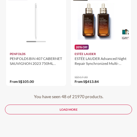
Gift*
20% Off
PENFOLDS
ESTÉE LAUDER
PENFOLDS BIN 407 CABERNET
ESTÉE LAUDER Advanced Night
SAUVIGNON 2023 750ML
Repair Synchronized Multi-
14.5%
Recovery Complex Duo
S$517.30
S$105.00
S$413.84
From
From
You have seen 48 of 21970 products.
LOAD MORE