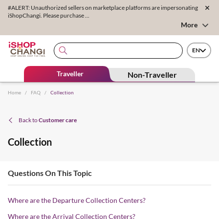
#ALERT: Unauthorized sellers on marketplace platforms are impersonating
iShopChangi. Please purchase ...
More
EN
Traveller
Non-Traveller
Home
/
FAQ
/
Collection
Back to
Customer care
Collection
Questions On This Topic
Where are the Departure Collection Centers?
Where are the Arrival Collection Centers?