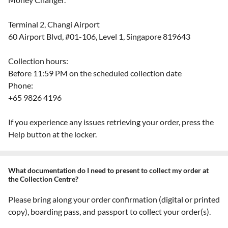
Terminal 2, Changi Airport
60 Airport Blvd, #01-106, Level 1, Singapore 819643
Collection hours:
Before 11:59 PM on the scheduled collection date
Phone:
+65 9826 4196
If you experience any issues retrieving your order, press the
Help button at the locker.
What documentation do I need to present to collect my order at
the Collection Centre?
Please bring along your order confirmation (digital or printed
copy), boarding pass, and passport to collect your order(s).