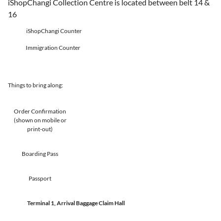
iShopChangi Collection Centre is located between belt 14 &
16
iShopChangi Counter
Immigration Counter
Things to bring along:
Order Confirmation
(shown on mobile or
print-out)
Boarding Pass
Passport
Terminal 1, Arrival Baggage Claim Hall