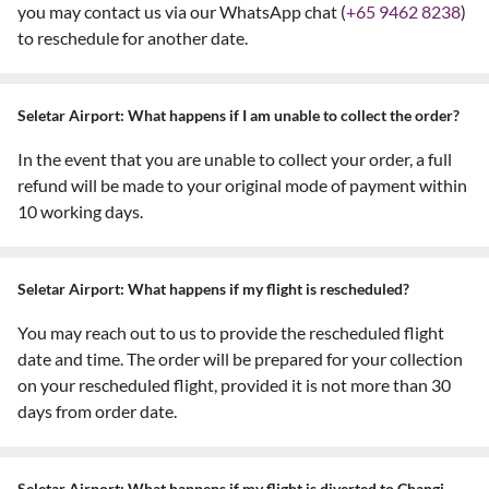
you may contact us via our WhatsApp chat (
+65 9462 8238
)
to reschedule for another date.
Seletar Airport: What happens if I am unable to collect the order?
In the event that you are unable to collect your order, a full
refund will be made to your original mode of payment within
10 working days.
Seletar Airport: What happens if my flight is rescheduled?
You may reach out to us to provide the rescheduled flight
date and time. The order will be prepared for your collection
on your rescheduled flight, provided it is not more than 30
days from order date.
Seletar Airport: What happens if my flight is diverted to Changi