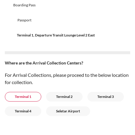
Boarding Pass
Passport
Terminal 1, Departure Transit Lounge Level 2 East
Where are the Arrival Collection Centers?
For Arrival Collections, please proceed to the below location
for collection.
Terminal 1
Terminal 2
Terminal 3
Terminal 4
Seletar Airport