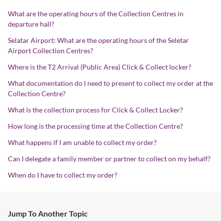
What are the operating hours of the Collection Centres in
departure hall?
Selatar Airport: What are the operating hours of the Seletar
Airport Collection Centres?
Where is the T2 Arrival (Public Area) Click & Collect locker?
What documentation do I need to present to collect my order at the
Collection Centre?
What is the collection process for Click & Collect Locker?
How long is the processing time at the Collection Centre?
What happens if I am unable to collect my order?
Can I delegate a family member or partner to collect on my behalf?
When do I have to collect my order?
Jump To Another Topic