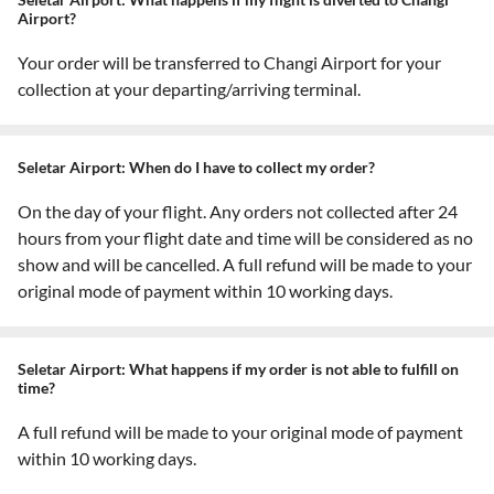
Airport?
Your order will be transferred to Changi Airport for your
collection at your departing/arriving terminal.
Seletar Airport: When do I have to collect my order?
On the day of your flight. Any orders not collected after 24
hours from your flight date and time will be considered as no
show and will be cancelled. A full refund will be made to your
original mode of payment within 10 working days.
Seletar Airport: What happens if my order is not able to fulfill on
time?
A full refund will be made to your original mode of payment
within 10 working days.