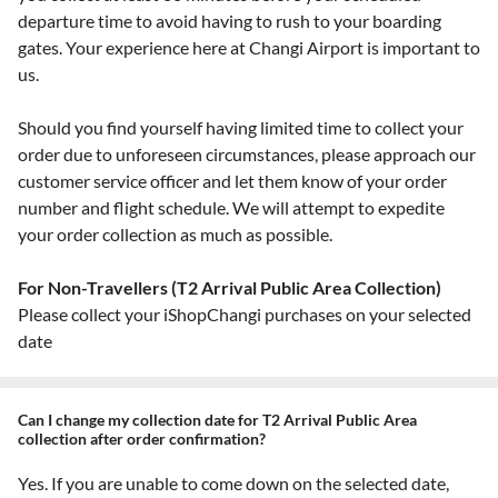
departure time to avoid having to rush to your boarding
gates. Your experience here at Changi Airport is important to
us.
Should you find yourself having limited time to collect your
order due to unforeseen circumstances, please approach our
customer service officer and let them know of your order
number and flight schedule. We will attempt to expedite
your order collection as much as possible.
For Non-Travellers (T2 Arrival Public Area Collection)
Please collect your iShopChangi purchases on your selected
date
Can I change my collection date for T2 Arrival Public Area
collection after order confirmation?
Yes. If you are unable to come down on the selected date,