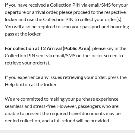
If you have received a Collection PIN via email/SMS for your
departure or arrival order, please proceed to the respective
locker and use the Collection PIN to collect your order(s).
You will also be required to scan your passport and boarding
pass at the locker.
For collection at T2 Arrival (Public Area)
, please key in the
Collection PIN sent via email/SMS on the locker screen to
retrieve your order(s).
If you experience any issues retrieving your order, press the
Help button at the locker.
We are committed to making your purchase experience
seamless and stress-free. However, passengers who are
unable to present the required travel documents may be
denied collection, and a full refund will be provided.