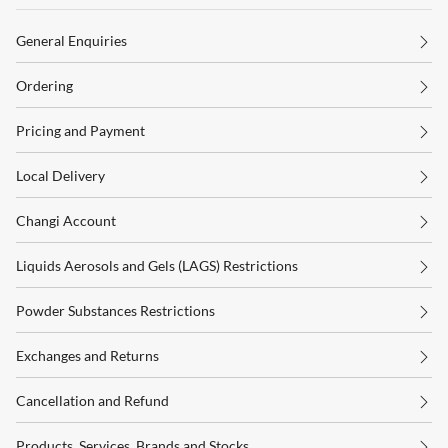
General Enquiries
Ordering
Pricing and Payment
Local Delivery
Changi Account
Liquids Aerosols and Gels (LAGS) Restrictions
Powder Substances Restrictions
Exchanges and Returns
Cancellation and Refund
Products, Services, Brands and Stocks