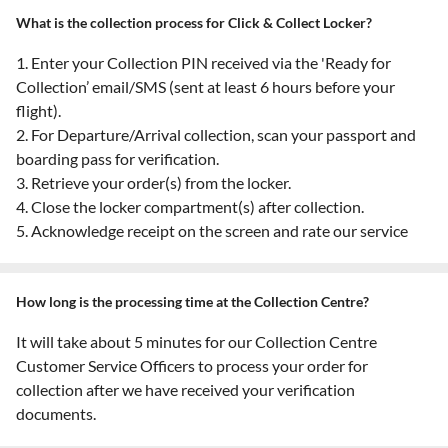
What is the collection process for Click & Collect Locker?
1. Enter your Collection PIN received via the 'Ready for
Collection’ email/SMS (sent at least 6 hours before your
flight).
2. For Departure/Arrival collection, scan your passport and
boarding pass for verification.
3. Retrieve your order(s) from the locker.
4. Close the locker compartment(s) after collection.
5. Acknowledge receipt on the screen and rate our service
How long is the processing time at the Collection Centre?
It will take about 5 minutes for our Collection Centre
Customer Service Officers to process your order for
collection after we have received your verification
documents.