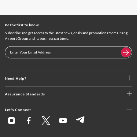
Be the first to know
Subscribe and get access to the latest news, deals and promotions from Changi
Airport Group and its business partners.
Need Help?
Assurance Standards
Let's Connect