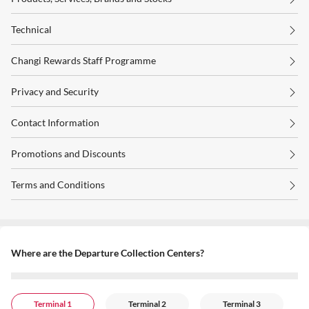
Technical
Changi Rewards Staff Programme
Privacy and Security
Contact Information
Promotions and Discounts
Terms and Conditions
Where are the Departure Collection Centers?
Terminal 1
Terminal 2
Terminal 3