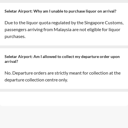
Seletar Airport: Why am I unable to purchase liquor on arrival?
Due to the liquor quota regulated by the Singapore Customs,
passengers arriving from Malaysia are not eligible for liquor
purchases.
Seletar Airport: Am I allowed to collect my departure order upon
arrival?
No. Departure orders are strictly meant for collection at the
departure collection centre only.