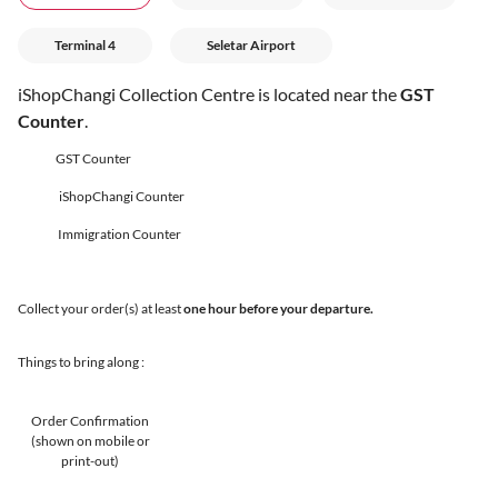
Terminal 4
Seletar Airport
iShopChangi Collection Centre is located near the
GST
Counter
.
GST Counter
iShopChangi Counter
Immigration Counter
Collect your order(s) at least
one hour before your departure.
Things to bring along :
Order Confirmation
(shown on mobile or
print-out)