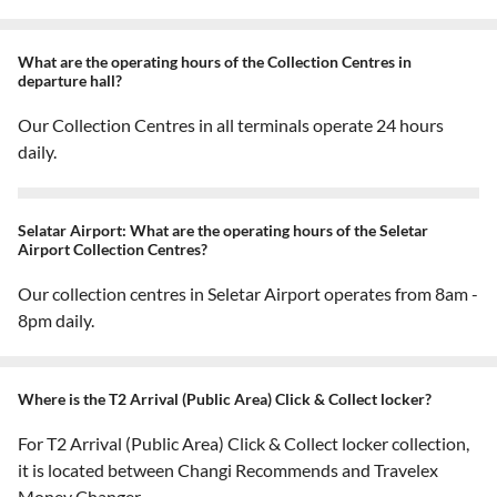
What are the operating hours of the Collection Centres in
departure hall?
Our Collection Centres in all terminals operate 24 hours
daily.
Selatar Airport: What are the operating hours of the Seletar
Airport Collection Centres?
Our collection centres in Seletar Airport operates from 8am -
8pm daily.
Where is the T2 Arrival (Public Area) Click & Collect locker?
For T2 Arrival (Public Area) Click & Collect locker collection,
it is located between Changi Recommends and Travelex
Money Changer.