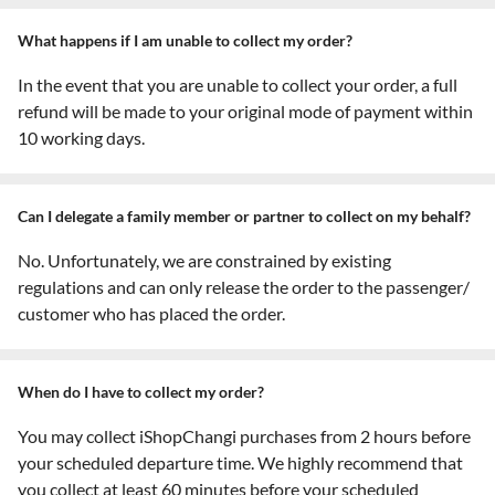
What happens if I am unable to collect my order?
In the event that you are unable to collect your order, a full
refund will be made to your original mode of payment within
10 working days.
Can I delegate a family member or partner to collect on my behalf?
No. Unfortunately, we are constrained by existing
regulations and can only release the order to the passenger/
customer who has placed the order.
When do I have to collect my order?
You may collect iShopChangi purchases from 2 hours before
your scheduled departure time. We highly recommend that
you collect at least 60 minutes before your scheduled