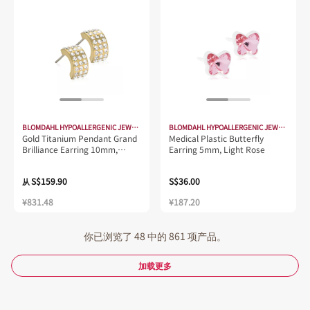
BLOMDAHL HYPOALLERGENIC JEWELLERY
BLOMDAHL HYPOALLERGENIC JEWELLERY
Gold Titanium Pendant Grand
Medical Plastic Butterfly
Brilliance Earring 10mm,
Earring 5mm, Light Rose
Crystal
S$159.90
S$36.00
从
¥831.48
¥187.20
你已浏览了 48 中的 861 项产品。
加载更多