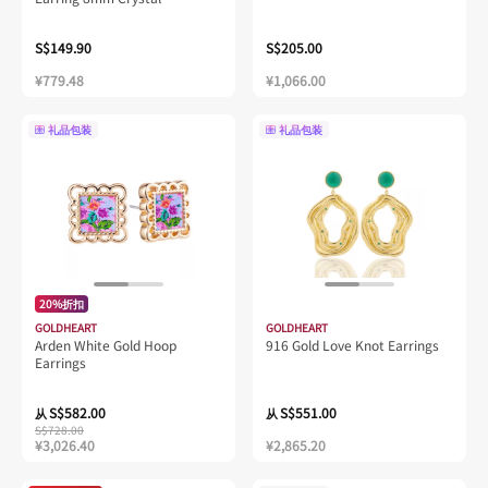
S$149.90
S$205.00
¥779.48
¥1,066.00
礼品包装
礼品包装
20%折扣
GOLDHEART
GOLDHEART
Arden White Gold Hoop
916 Gold Love Knot Earrings
Earrings
S$582.00
S$551.00
从
从
S$728.00
¥3,026.40
¥2,865.20