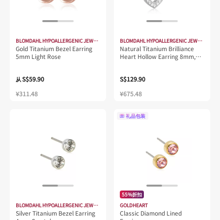
BLOMDAHL HYPOALLERGENIC JEWELLERY
BLOMDAHL HYPOALLERGENIC JEWELLERY
Gold Titanium Bezel Earring
Natural Titanium Brilliance
5mm Light Rose
Heart Hollow Earring 8mm,
Crystal
S$59.90
S$129.90
从
¥311.48
¥675.48
礼品包装
55%折扣
BLOMDAHL HYPOALLERGENIC JEWELLERY
GOLDHEART
Silver Titanium Bezel Earring
Classic Diamond Lined