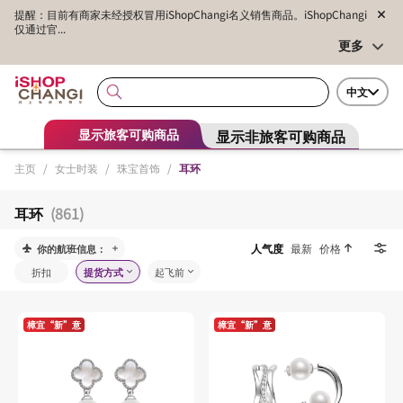
提醒：目前有商家未经授权冒用iShopChangi名义销售商品。iShopChangi
仅通过官...
更多
中文
显示非旅客可购商品
显示旅客可购商品
主页
/
女士时装
/
珠宝首饰
/
耳环
耳环
(861)
人气度
最新
价格
你的航班信息：
折扣
提货方式
起飞前
樟宜“新”意
樟宜“新”意