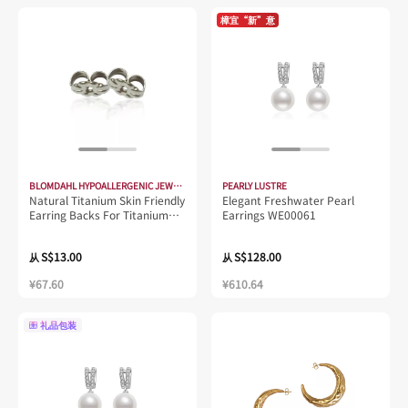
樟宜“新”意
BLOMDAHL HYPOALLERGENIC JEWELLERY
PEARLY LUSTRE
Natural Titanium Skin Friendly
Elegant Freshwater Pearl
Earring Backs For Titanium
Earrings WE00061
Earring
S$13.00
S$128.00
从
从
¥67.60
¥610.64
礼品包装