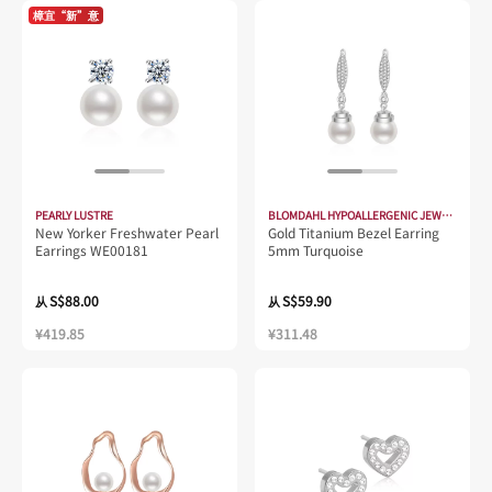
樟宜“新”意
PEARLY LUSTRE
BLOMDAHL HYPOALLERGENIC JEWELLERY
New Yorker Freshwater Pearl
Gold Titanium Bezel Earring
Earrings WE00181
5mm Turquoise
S$88.00
S$59.90
从
从
¥419.85
¥311.48