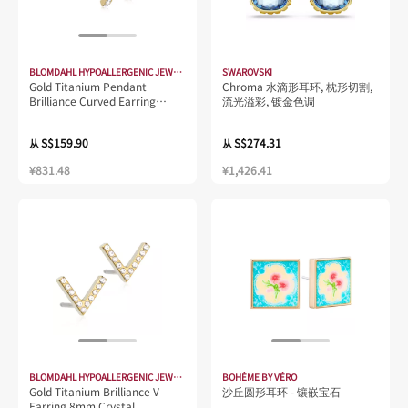
BLOMDAHL HYPOALLERGENIC JEWELLERY
SWAROVSKI
Gold Titanium Pendant
Chroma 水滴形耳环, 枕形切割,
Brilliance Curved Earring
流光溢彩, 镀金色调
15mm Crystal
S$159.90
S$274.31
从
从
¥831.48
¥1,426.41
BLOMDAHL HYPOALLERGENIC JEWELLERY
BOHÈME BY VÉRO
Gold Titanium Brilliance V
沙丘圆形耳环 - 镶嵌宝石
Earring 8mm Crystal