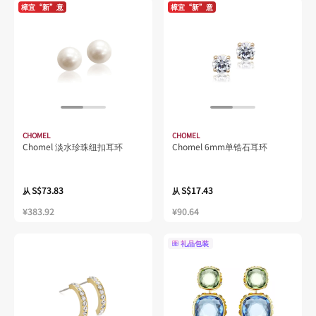
樟宜“新”意
樟宜“新”意
CHOMEL
CHOMEL
Chomel 淡水珍珠纽扣耳环
Chomel 6mm单锆石耳环
S$73.83
S$17.43
从
从
¥383.92
¥90.64
礼品包装