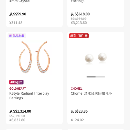
4mm Crystal
Earrings
S$59.90
S$618.00
从
从
S$1,374.00
¥311.48
¥3,213.60
礼品包装
樟宜“新”意
40%折扣
GOLDHEART
CHOMEL
KStyle Radiant Interplay
Chomel 淡水珍珠纽扣耳环
Earrings
S$1,314.00
S$23.85
从
从
S$2,190.00
¥6,832.80
¥124.02