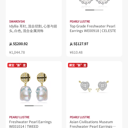
SWAROVSKI
PEARLY LUSTRE
Idyllia 耳钉, 混合切割, 心形与箭
Top Grade Freshwater Pearl
头, 白色, 混合金属润饰
Earrings WE00918 | CELESTE
S$200.92
S$127.97
从
从
¥1,044.78
¥610.48
樟宜“新”意
樟宜“新”意
PEARLY LUSTRE
PEARLY LUSTRE
Freshwater Pearl Earrings
Asian Civilisations Museum
WE01014 | TWEED
Freshwater Pearl Earrings