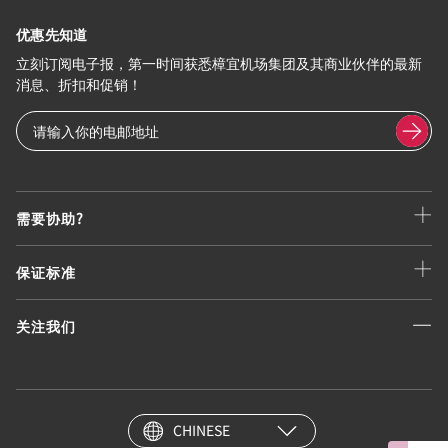
优惠先知道
立刻订阅电子报，第一时间获悉樟宜机场集团及其商业伙伴的最新
消息、折扣和促销！
需要协助?
保证标准
关注我们
CHINESE