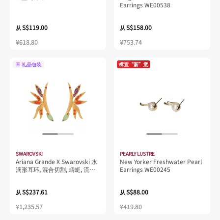
Earrings WE00538
S$119.00
S$158.00
从
从
¥618.80
¥753.74
礼品包装
樟宜“新”意
SWAROVSKI
PEARLY LUSTRE
Ariana Grande X Swarovski 水
New Yorker Freshwater Pearl
滴形耳环, 混合切割, 蜻蜓, 流光
Earrings WE00245
溢彩, 镀铑
S$237.61
S$88.00
从
从
¥1,235.57
¥419.80