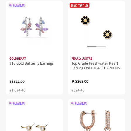
礼品包装
樟宜“新”意
GOLDHEART
PEARLY LUSTRE
916 Gold Butterfly Earrings
Top Grade Freshwater Pearl
Earrings WE01048 | GARDENS
S$322.00
S$68.00
从
¥1,674.40
¥324.43
礼品包装
礼品包装