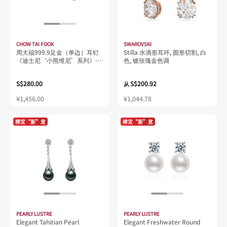
CHOW TAI FOOK
SWAROVSKI
周大福999.9足金（单边）耳钉
Stilla 水滴形耳环, 圆形切割, 白
《迪士尼‘小熊维尼’系列》-
色, 镀玫瑰金色调
跳跳虎R20227
S$280.00
S$200.92
从
¥1,456.00
¥1,044.78
樟宜“新”意
樟宜“新”意
PEARLY LUSTRE
PEARLY LUSTRE
Elegant Tahitian Pearl
Elegant Freshwater Round