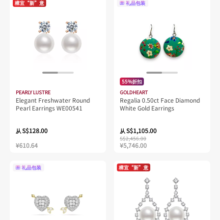
樟宜“新”意
礼品包装
55%折扣
PEARLY LUSTRE
GOLDHEART
Elegant Freshwater Round
Regalia 0.50ct Face Diamond
Pearl Earrings WE00541
White Gold Earrings
S$128.00
S$1,105.00
从
从
S$2,456.00
¥610.64
¥5,746.00
礼品包装
樟宜“新”意