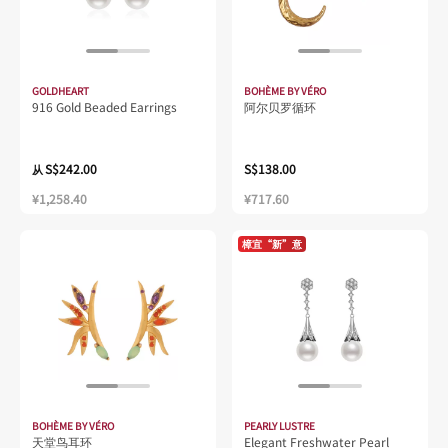
GOLDHEART
BOHÈME BY VÉRO
916 Gold Beaded Earrings
阿尔贝罗循环
S$242.00
S$138.00
从
¥1,258.40
¥717.60
樟宜“新”意
BOHÈME BY VÉRO
PEARLY LUSTRE
天堂鸟耳环
Elegant Freshwater Pearl