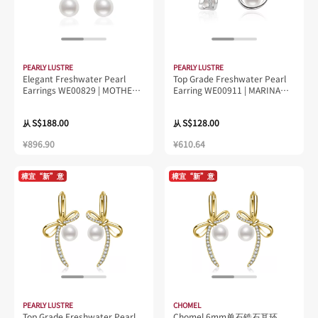
PEARLY LUSTRE
PEARLY LUSTRE
Elegant Freshwater Pearl
Top Grade Freshwater Pearl
Earrings WE00829 | MOTHER
Earring WE00911 | MARINA
OF PEARL
BAY
S$188.00
S$128.00
从
从
¥896.90
¥610.64
樟宜“新”意
樟宜“新”意
PEARLY LUSTRE
CHOMEL
Top Grade Freshwater Pearl
Chomel 6mm单石锆石耳环