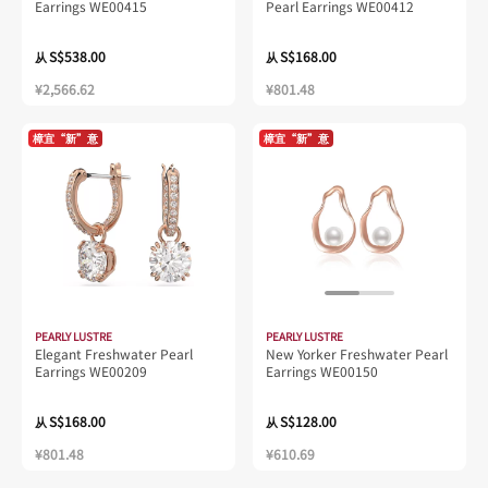
Earrings WE00415
Pearl Earrings WE00412
S$538.00
S$168.00
从
从
¥2,566.62
¥801.48
樟宜“新”意
樟宜“新”意
PEARLY LUSTRE
PEARLY LUSTRE
Elegant Freshwater Pearl
New Yorker Freshwater Pearl
Earrings WE00209
Earrings WE00150
S$168.00
S$128.00
从
从
¥801.48
¥610.69