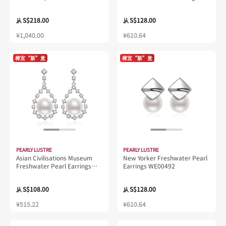
WE00433 | New Yorker
Collection
S$218.00
S$128.00
从
从
¥1,040.00
¥610.64
樟宜“新”意
樟宜“新”意
PEARLY LUSTRE
PEARLY LUSTRE
Asian Civilisations Museum
New Yorker Freshwater Pearl
Freshwater Pearl Earrings
Earrings WE00492
WE00230 | New Yorker
Collection
S$108.00
S$128.00
从
从
¥515.22
¥610.64