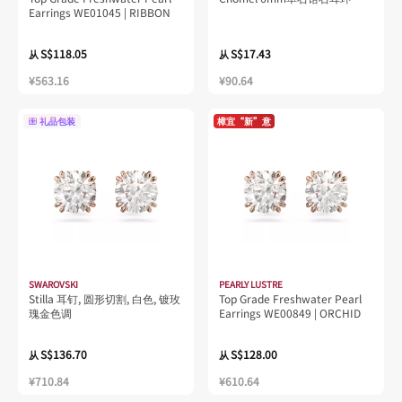
Earrings WE01045 | RIBBON
S$118.05
S$17.43
从
从
¥563.16
¥90.64
礼品包装
樟宜“新”意
SWAROVSKI
PEARLY LUSTRE
Stilla 耳钉, 圆形切割, 白色, 镀玫
Top Grade Freshwater Pearl
瑰金色调
Earrings WE00849 | ORCHID
S$136.70
S$128.00
从
从
¥710.84
¥610.64