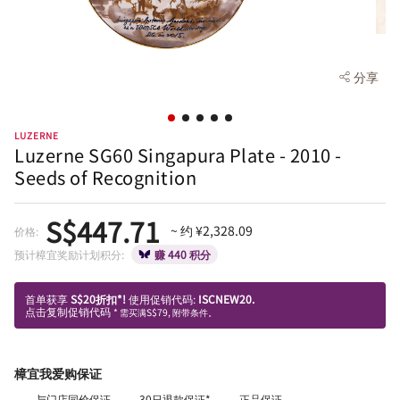
分享
LUZERNE
Luzerne SG60 Singapura Plate - 2010 -
Seeds of Recognition
S$447.71
~ 约 ¥2,328.09
价格:
预计樟宜奖励计划积分:
赚 440 积分
首单获享
S$20折扣*!
使用促销代码:
ISCNEW20.
点击复制促销代码
* 需买满S$79, 附带条件。
樟宜我爱购保证
与门店同价保证
30日退款保证*
正品保证