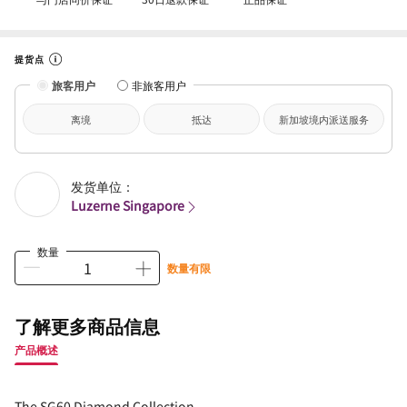
提货点
旅客用户
非旅客用户
离境
抵达
新加坡境内派送服务
发货单位：
Luzerne Singapore
数量
数量有限
了解更多商品信息
产品概述
The SG60 Diamond Collection