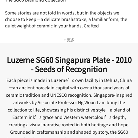
Some stories are not told in words, but in the objects we
choose to keep—a delicate brushstroke, a familiar form, the
quiet weight of ceramic in your hands. Crafted
+ 更多
Luzerne SG60 Singapura Plate - 2010
- Seeds of Recognition
Each piece is made in Luzerne’s own facility in Dehua, China
—an ancient porcelain capital with over a thousand years of
ceramic tradition and UNESCO recognition. Singapore-inspired
artworks by Associate Professor Ng Woon Lam bring the
collection to life, showcasing his distinctive style—a blend of
Eastern ink’s grace and Western watercolour’s depth,
creating a visual narrative rooted in both heritage and hope.
Grounded in craftsmanship and shaped by story, the SG60