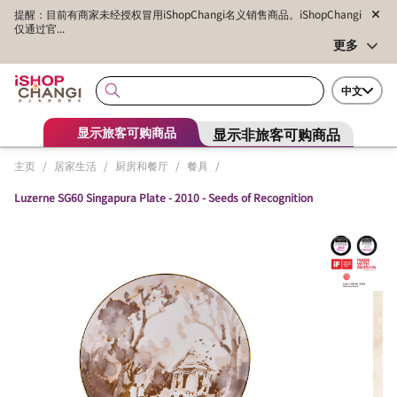
提醒：目前有商家未经授权冒用iShopChangi名义销售商品。iShopChangi
仅通过官...
更多
中文
显示非旅客可购商品
显示旅客可购商品
主页
/
居家生活
/
厨房和餐厅
/
餐具
/
Luzerne SG60 Singapura Plate - 2010 - Seeds of Recognition