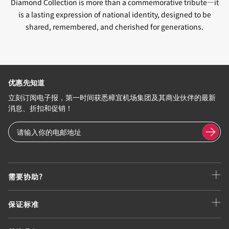
Diamond Collection is more than a commemorative tribute—it
is a lasting expression of national identity, designed to be
shared, remembered, and cherished for generations.
优惠先知道
立刻订阅电子报，第一时间获悉樟宜机场集团及其商业伙伴的最新
消息、折扣和促销！
需要协助?
保证标准