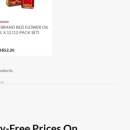
BRAND
 BRAND RED FLOWER OIL
L X 12 (12-PACK SET)
S$52.20
roducts.
LTS
ty-Free Prices On