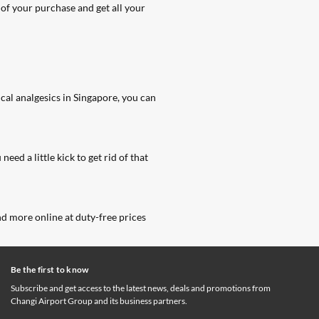
of your purchase and get all your
cal analgesics in Singapore
, you can
ed a little kick to get rid of that
and more online at duty-free prices
Be the first to know
Subscribe and get access to the latest news, deals and promotions from
Changi Airport Group and its business partners.