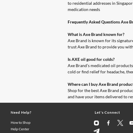
to residential addresses in Singap
medication needs
Frequently Asked Questions Axe Br
What is Axe Brand known for?
Axe Brand is known for its signature
trust Axe Brand to provide you with
Is AXE oil good for colds?
Axe Brand’s medicated oil products c
cold or find relief for headache, th
Where can I buy Axe Brand product
Shop for the best Axe Brand produc
and have your items delivered to r
Need Help?
Let's Connect
How to Shop
Help Center