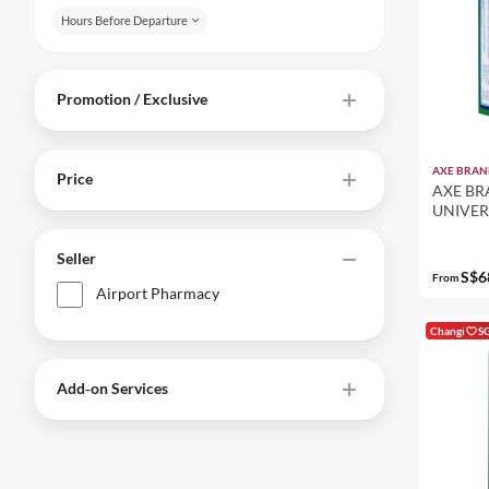
Hours Before Departure
Promotion / Exclusive
AXE BRAN
Price
AXE BR
UNIVER
(12-PAC
Seller
S$6
From
Airport Pharmacy
Changi
S
Add‑on Services