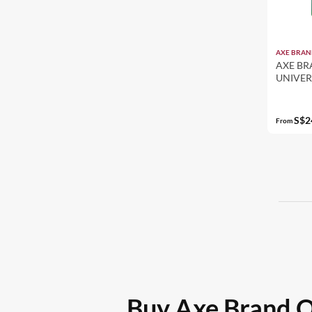
AXE BRAN
AXE BR
UNIVERS
PACK S
S$2
From
Buy Axe Brand Oi