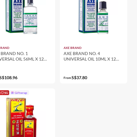
BRAND
AXE BRAND
 BRAND NO. 1
AXE BRAND NO. 4
VERSAL OIL 56ML X 12
UNIVERSAL OIL 10ML X 12
-PACK SET)
(12-PACK SET)
S$108.96
S$37.80
From
i
SG
Giftwrap