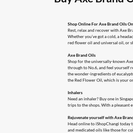
Shop Online For Axe Brand Oils O
Rest, relax and recover with Axe Bra
Whether you’ve got a cold, a headac
red flower oil and universal oil, or 
Axe Brand Oils
Shop for the universally-known Axe
through to No.6, and feel yourself 
the wonder-ingredients of eucalyptu
the
Red Flower Oil
, which is your 
Inhalers
Need an inhaler? Buy one in Singap
trips to the shops. With a pleasant
Rejuvenate yourself with Axe Bran
Head online to iShopChangi today to 
and medicated oils like those for c