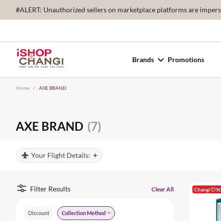
#ALERT: Unauthorized sellers on marketplace platforms are imperson
Brands
Promotions
Home
/
AXE BRAND
AXE BRAND
(7)
Your Flight Details:
Filter Results
Clear All
Changi
S
Discount
Collection Method