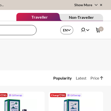
...
Show More
Traveller
Non-Traveller
0
EN
Popularity
Latest
Price
i
SG
Giftwrap
Changi
SG
Giftwrap