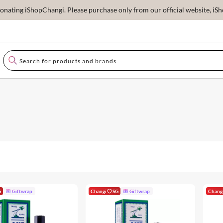
ating iShopChangi. Please purchase only from our official website, iSho
G
Giftwrap
Changi
SG
Giftwrap
Chang