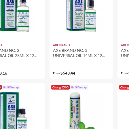
D
AXE BRAND
AXE 
AND NO. 2
AXE BRAND NO. 3
AXE
SAL OIL 28ML X 12
UNIVERSAL OIL 14ML X 12
UNI
K SET)
(12-PACK SET)
(12
8.16
S$43.44
From
From
G
Giftwrap
Changi
SG
Giftwrap
Chang