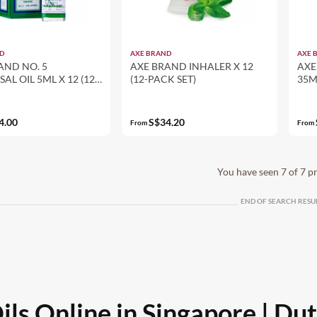
D
AXE BRAND
AXE 
AND NO. 5
AXE BRAND INHALER X 12
AXE
AL OIL 5ML X 12 (12-
(12-PACK SET)
35M
ET)
4.00
S$34.20
From
From
You have seen 7 of 7 p
END OF SEARCH RESU
ls Online in Singapore | Du