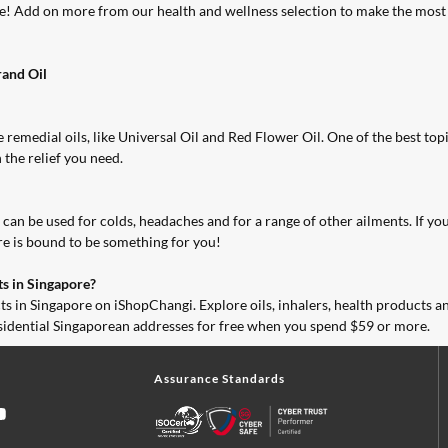
ore! Add on more from our
health and wellness selection
to make the most 
and Oil
 remedial oils, like Universal Oil and Red Flower Oil. One of the best
topi
 the relief you need.
an be used for colds, headaches and for a range of other ailments. If you ne
ere is bound to be something for you!
s in Singapore?
ts in Singapore on
iShopChangi
. Explore oils, inhalers, health products 
esidential Singaporean addresses for free when you spend $59 or more.
Assurance Standards