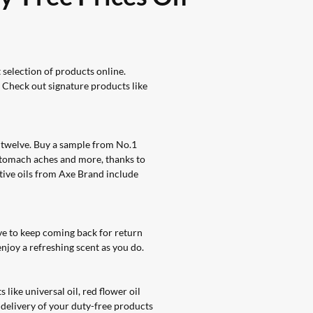
selection of products online
.
. Check out signature products like
f twelve. Buy a sample from No.1
 stomach aches and more, thanks to
ative oils from Axe Brand include
e to keep coming back for return
njoy a refreshing scent as you do.
like universal oil, red flower oil
 delivery of your duty-free products