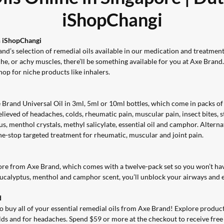
iShopChangi
n iShopChangi
nd’s selection of remedial oils available in our
medication and treatment 
he, or achy muscles, there’ll be something available for you at Axe Brand
shop for niche products like inhalers.
 Brand Universal Oil in 3ml, 5ml or 10ml bottles, which come in packs o
relieved of headaches, colds, rheumatic pain, muscular pain, insect bites,
s, menthol crystals, methyl salicylate, essential oil and camphor. Altern
one-stop targeted treatment for rheumatic, muscular and joint pain.
ore from Axe Brand, which comes with a twelve-pack set so you won’t hav
 eucalyptus, menthol and camphor scent, you’ll unblock your airways and e
d
buy all of your essential remedial oils from Axe Brand! Explore products 
olds and for headaches. Spend $59 or more at the checkout to receive free