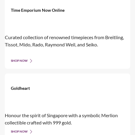
Time Emporium Now Online
Curated collection of renowned timepieces from Breitling,
Tissot, Mido, Rado, Raymond Weil, and Seiko.
SHOP NOW
Goldheart
Honour the spirit of Singapore with a symbolic Merlion
collectible crafted with 999 gold.
SHOP NOW