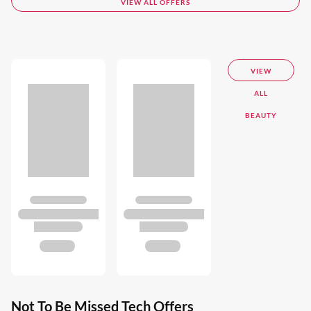
VIEW ALL OFFERS
VIEW
ALL
BEAUTY
Not To Be Missed Tech Offers