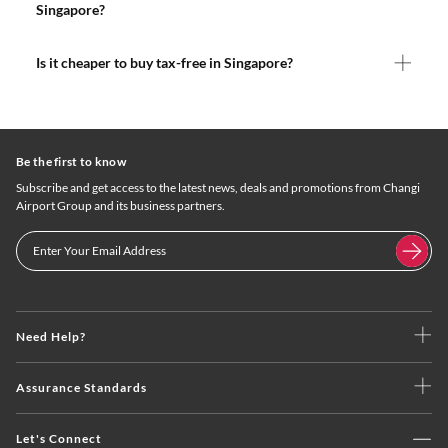
Singapore?
Is it cheaper to buy tax-free in Singapore?
Be the first to know
Subscribe and get access to the latest news, deals and promotions from Changi
Airport Group and its business partners.
Need Help?
Assurance Standards
Let's Connect