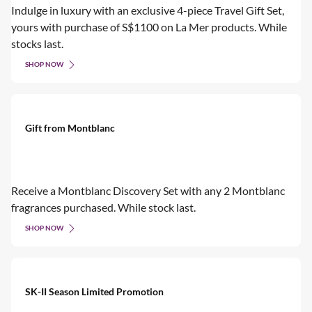
Indulge in luxury with an exclusive 4-piece Travel Gift Set,
yours with purchase of S$1100 on La Mer products. While
stocks last.
SHOP NOW
Gift from Montblanc
Receive a Montblanc Discovery Set with any 2 Montblanc
fragrances purchased. While stock last.
SHOP NOW
SK-II Season Limited Promotion