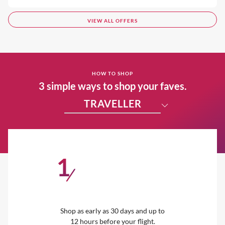
VIEW ALL OFFERS
HOW TO SHOP
3 simple ways to shop your faves.
TRAVELLER
1
/
Shop as early as 30 days and up to
12 hours before your flight.