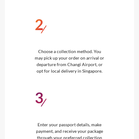
2
/
Choose a collection method. You
may pick up your order on arrival or
departure from Changi Airport, or
opt for local delivery in Singapore.
3
/
Enter your passport details, make
payment, and receive your package
through your preferred collection