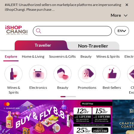
#ALERT: Unauthorized sellers on marketplace platforms are impersonating
iShopChangi. Please purchase ...
More
EN
Traveller
Non-Traveller
Explore
Home & Living
Souvenirs & Gifts
Beauty
Wines & Spirits
Elect
Wines &
Electronics
Beauty
Promotions
Best-Sellers
C
Spirits
Exc