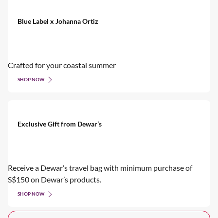
Blue Label x Johanna Ortiz
Crafted for your coastal summer
SHOP NOW
Exclusive Gift from Dewar’s
Receive a Dewar’s travel bag with minimum purchase of
S$150 on Dewar’s products.
SHOP NOW