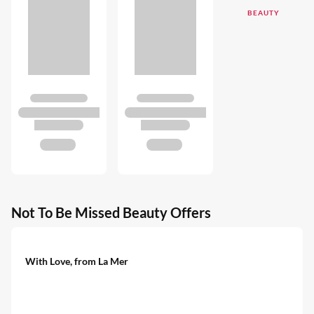
BEAUTY
Not To Be Missed Beauty Offers
With Love, from La Mer