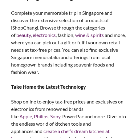
Complete your memorable trip in Singapore and
discover the extensive selection of products of
iShopChangi. Browse through the categories
of
beauty
,
electronics
, fashion,
wine & spirits
and more,
where you can pick out a gift or fulfil your own retail
needs at tax-free prices. You can also find exclusive
Singapore memorabilia and offerings from local
homegrown brands including souvenir foods and
fashion wear.
Take Home the Latest Technology
Shop online to enjoy tax-free prices and exclusives on
electronics from renowned brands
like
Apple
,
Philips
,
Sony
, PowerPac and more. Dive into
the endless world of kitchen tools and
appliances and
create a chef’s dream kitchen at