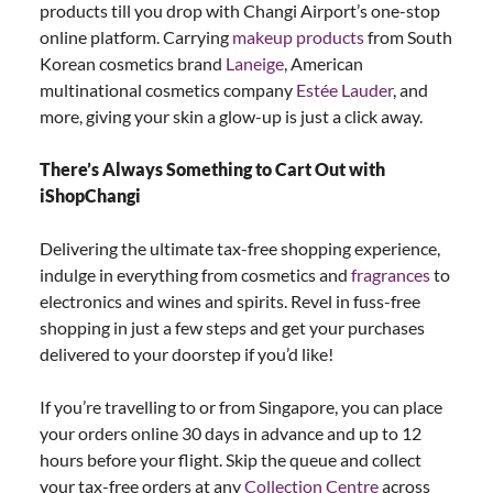
products till you drop with Changi Airport’s one-stop
online platform. Carrying
makeup products
from South
Korean cosmetics brand
Laneige
, American
multinational cosmetics company
Estée Lauder
, and
more, giving your skin a glow-up is just a click away.
There’s Always Something to Cart Out with
iShopChangi
Delivering the ultimate tax-free shopping experience,
indulge in everything from cosmetics and
fragrances
to
electronics and wines and spirits. Revel in fuss-free
shopping in just a few steps and get your purchases
delivered to your doorstep if you’d like!
If you’re travelling to or from Singapore, you can place
your orders online 30 days in advance and up to 12
hours before your flight. Skip the queue and collect
your tax-free orders at any
Collection Centre
across