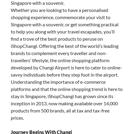
Singapore with a souvenir,
Whether you are looking to have a personalised
shopping experience, commemorate your visit to
Singapore with a souvenir, or get something practical
to help you along with your travel escapades, you’ll
find a trove of the best products to peruse on
iShopChangi. Offering the best of the world’s leading
brands to complement every traveller and non-
travellers’ lifestyle, the online shopping platform
developed by Changi Airport is here to cater to online-
savvy individuals before they step foot in the airport.
Understanding the importance of e-commerce
platforms and that the online shopping trend is here to
stay in Singapore, iShopChangi has grown since its
inception in 2013, now making available over 14,000
products from 500 brands, all at tax and tax-free
prices.
Journey Begins With Changi