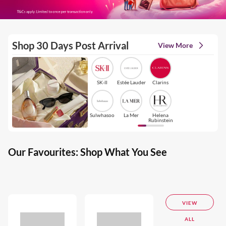
Shop 30 Days Post Arrival
View More
SK-II
Estée Lauder
Clarins
Sulwhasoo
La Mer
Helena
Rubinstein
Our Favourites: Shop What You See
VIEW
ALL