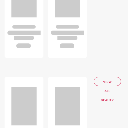
VIEW
ALL
BEAUTY