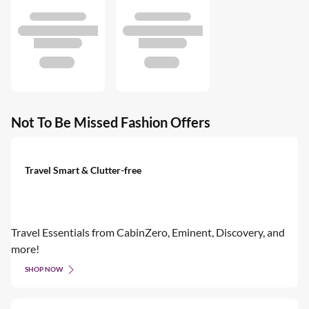
Not To Be Missed Fashion Offers
Travel Smart & Clutter-free
Travel Essentials from CabinZero, Eminent, Discovery, and
more!
SHOP NOW