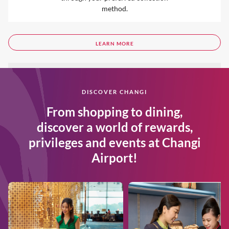
method.
LEARN MORE
DISCOVER CHANGI
From shopping to dining,
discover a world of rewards,
privileges and events at Changi
Airport!