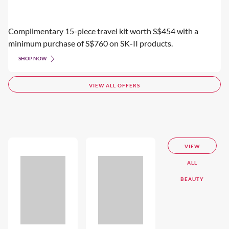
Complimentary 15-piece travel kit worth S$454 with a
minimum purchase of S$760 on SK-II products.
SHOP NOW
VIEW ALL OFFERS
VIEW
ALL
BEAUTY