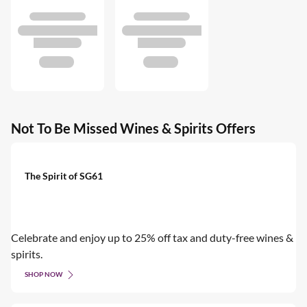
Not To Be Missed Wines & Spirits Offers
The Spirit of SG61
Celebrate and enjoy up to 25% off tax and duty-free wines &
spirits.
SHOP NOW