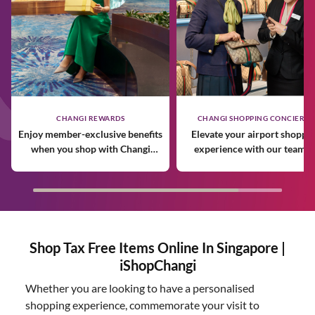
CHANGI REWARDS
CHANGI SHOPPING CONCIERGE
Enjoy member-exclusive benefits
Elevate your airport shoppi
when you shop with Changi
experience with our team o
Rewards.
expert personal shoppers.
Shop Tax Free Items Online In Singapore |
iShopChangi
Whether you are looking to have a personalised
shopping experience, commemorate your visit to