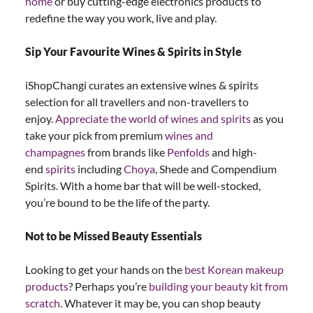
home
or buy cutting-edge electronics products to
redefine the way you work, live and play.
Sip Your Favourite Wines & Spirits in Style
iShopChangi curates an extensive wines & spirits
selection for all travellers and non-travellers to
enjoy.
Appreciate the world of wines and spirits
as you
take your pick from premium
wines and
champagnes
from brands like
Penfolds
and high-
end
spirits
including
Choya
, Shede and Compendium
Spirits. With a home bar that will be well-stocked,
you’re bound to be the life of the party.
Not to be Missed Beauty Essentials
Looking to get your hands on the
best Korean makeup
products
? Perhaps you’re
building your beauty kit from
scratch
. Whatever it may be, you can shop beauty