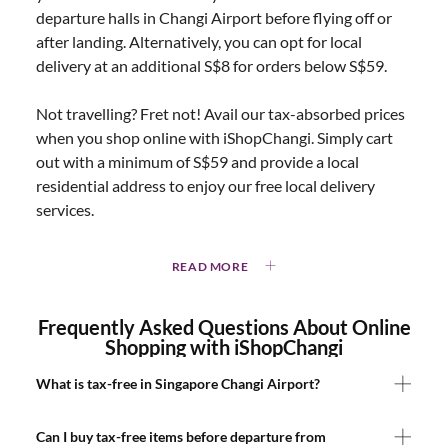
departure halls in Changi Airport before flying off or
after landing. Alternatively, you can opt for local
delivery at an additional S$8 for orders below S$59.
Not travelling? Fret not! Avail our tax-absorbed prices
when you shop online with iShopChangi. Simply cart
out with a minimum of S$59 and provide a local
residential address to enjoy our free local delivery
services.
READ MORE
Frequently Asked Questions About Online
Shopping with iShopChangi
What is tax-free in Singapore Changi Airport?
Can I buy tax-free items before departure from