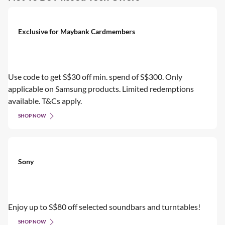
Exclusive for Maybank Cardmembers
Use code to get S$30 off min. spend of S$300. Only
applicable on Samsung products. Limited redemptions
available. T&Cs apply.
SHOP NOW
Sony
Enjoy up to S$80 off selected soundbars and turntables!
SHOP NOW