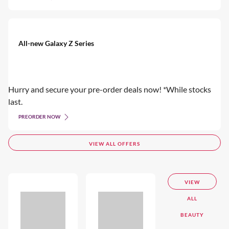
All-new Galaxy Z Series
Hurry and secure your pre-order deals now! *While stocks
last.
PREORDER NOW
VIEW ALL OFFERS
VIEW
ALL
BEAUTY