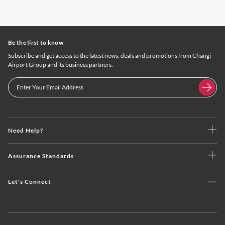
Be the first to know
Subscribe and get access to the latest news, deals and promotions from Changi
Airport Group and its business partners.
Need Help?
Assurance Standards
Let's Connect