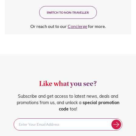
SWITCH TO NON-TRAVELLER
Or reach out to our
Concierge
for more.
Like what you see?
Subscribe and get access to latest news, deals and
promotions from us, and unlock a
special promotion
code
too!