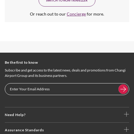
SWITCH TO NON-TRAVELLER
Or reach out to our
Concierge
for more.
Be the first to know
Subscribe and get access to the latest news, deals and promotions from Changi
Airport Group and its business partners.
Need Help?
Assurance Standards