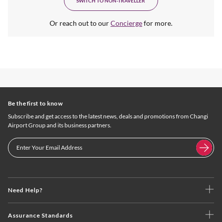
SWITCH TO NON-TRAVELLER
Or reach out to our
Concierge
for more.
Be the first to know
Subscribe and get access to the latest news, deals and promotions from Changi
Airport Group and its business partners.
Need Help?
Assurance Standards