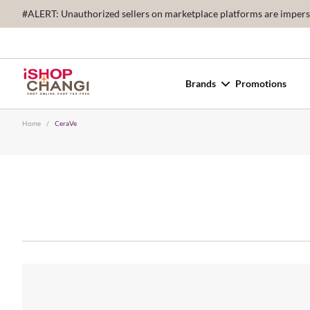
#ALERT: Unauthorized sellers on marketplace platforms are imperson
Brands
Promotions
Home
/
CeraVe