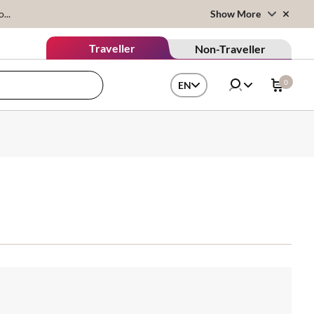
...
Show More
Traveller
Non-Traveller
0
EN