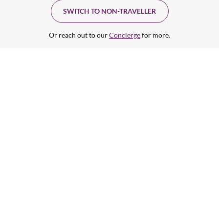
SWITCH TO NON-TRAVELLER
Or reach out to our
Concierge
for more.