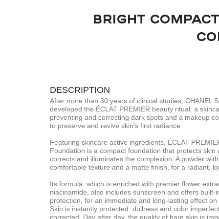
BRIGHT COMPACT
CO
DESCRIPTION
After more than 30 years of clinical studies, CHANEL 
developed the ÉCLAT PREMIER beauty ritual: a skincar
preventing and correcting dark spots and a makeup co
to preserve and revive skin's first radiance.
Featuring skincare active ingredients, ÉCLAT PREMIE
Foundation is a compact foundation that protects skin 
corrects and illuminates the complexion. A powder with a
comfortable texture and a matte finish, for a radiant, lo
Its formula, which is enriched with premier flower extra
niacinamide, also includes sunscreen and offers built
protection, for an immediate and long-lasting effect on 
Skin is instantly protected: dullness and color imperfec
corrected. Day after day, the quality of bare skin is imp