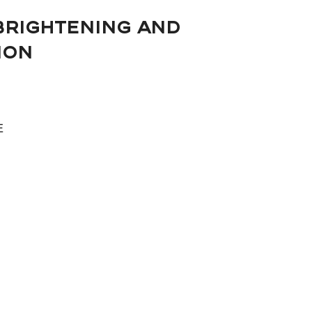
BRIGHTENING AND
ION
E