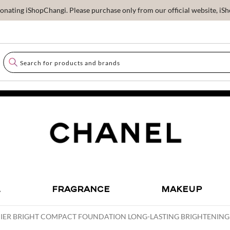
ating iShopChangi. Please purchase only from our official website, iSho
L
FRAGRANCE
MAKEUP
MIER BRIGHT COMPACT FOUNDATION LONG-LASTING BRIGHTENI