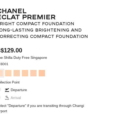
CHANEL
ÉCLAT PREMIER
RIGHT COMPACT FOUNDATION
ONG-LASTING BRIGHTENING AND
ORRECTING COMPACT FOUNDATION
$129.00
e Shilla Duty Free Singapore
BD01
llection Point
Departure
Arrival
lect "Departure" if you are transiting through Changi
rport