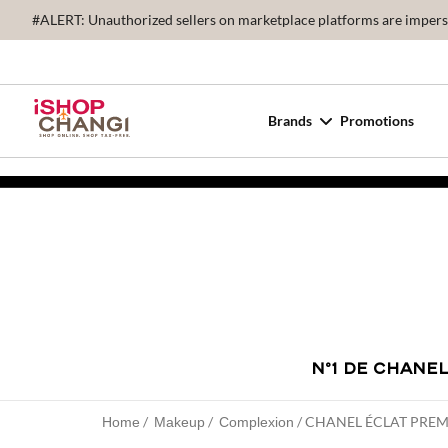
#ALERT: Unauthorized sellers on marketplace platforms are imperson
Brands
Promotions
N°1 DE CHANE
CHANEL ÉCLAT PRE
Home
Makeup
Complexion