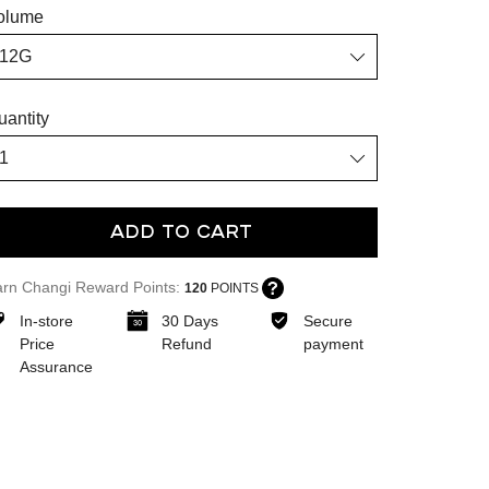
olume
uantity
Add To Cart
arn Changi Reward Points:
120
POINTS
In-store
30 Days
Secure
Price
Refund
payment
Assurance