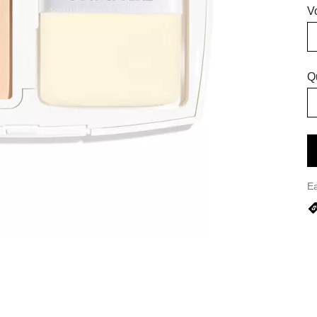
V
Q
E