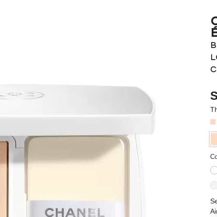
B
L
C
S
Th
Co
Se
Ai