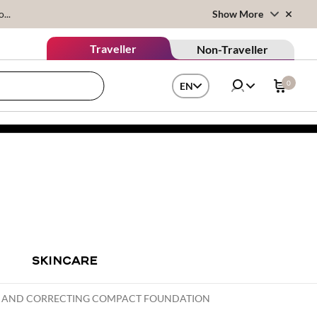
...
Show More
Traveller
Non-Traveller
0
EN
SKINCARE
NG AND CORRECTING COMPACT FOUNDATION