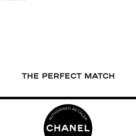
THE PERFECT MATCH