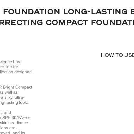
 FOUNDATION LONG-LASTING 
RRECTING COMPACT FOUNDAT
HOW TO US
Science has
e line for
llection designed
R Bright Compact
as well as
 silky, ultra-
ng-lasting look.
ct and
-in SPF 30/PA+++
skin's radiance.
tions are
roved, and its