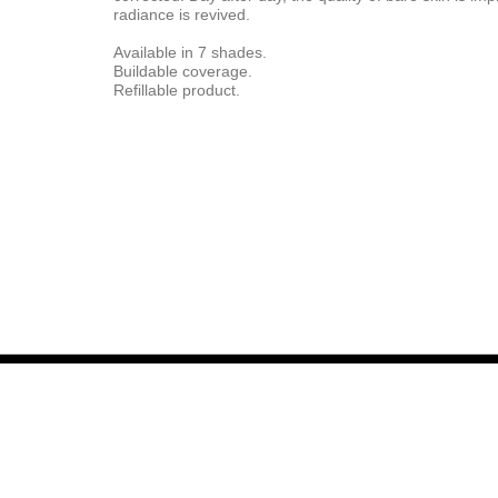
radiance is revived.
Available in 7 shades.
Buildable coverage.
Refillable product.