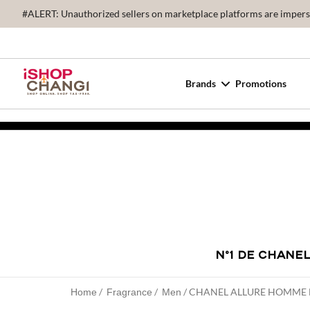
#ALERT: Unauthorized sellers on marketplace platforms are imperson
Brands
Promotions
N°1 DE CHANE
CHANEL ALLURE HOMME 
Home
Fragrance
Men