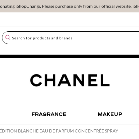
ating iShopChangi. Please purchase only from our official website, iSho
L
FRAGRANCE
MAKEUP
ÉDITION BLANCHE EAU DE PARFUM CONCENTRÉE SPRAY