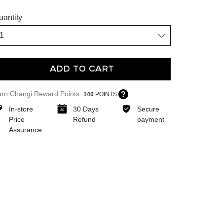
uantity
Add To Cart
arn Changi Reward Points:
140
POINTS
In-store
30 Days
Secure
Price
Refund
payment
Assurance