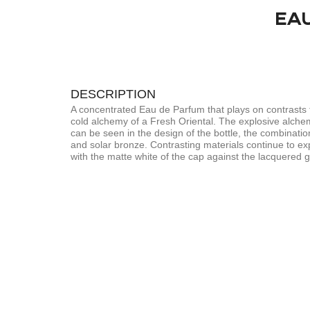
EA
DESCRIPTION
A concentrated Eau de Parfum that plays on contrasts 
cold alchemy of a Fresh Oriental. The explosive alche
can be seen in the design of the bottle, the combinatio
and solar bronze. Contrasting materials continue to ex
with the matte white of the cap against the lacquered gl