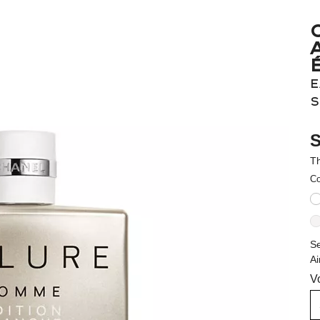
E
S
S
Th
Co
Se
Ai
V