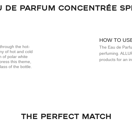
U DE PARFUM CONCENTRÉE SP
HOW TO US
through the hot-
The Eau de Parfum
my of hot and cold
perfuming. ALLUR
n of polar white
products for an i
press this theme,
ass of the bottle.
THE PERFECT MATCH