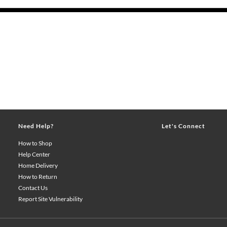
Need Help?
Let's Connect
How to Shop
Help Center
Home Delivery
How to Return
Contact Us
Report Site Vulnerability