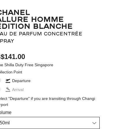
CHANEL
ALLURE HOMME
ÉDITION BLANCHE
AU DE PARFUM CONCENTRÉE
PRAY
$141.00
e Shilla Duty Free Singapore
llection Point
Departure
Arrival
lect "Departure" if you are transiting through Changi
rport
olume