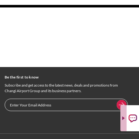
Be the first to know
Subscribe and get access to the latest news, deals and promotions from
Changi Airport Group and its business partners.