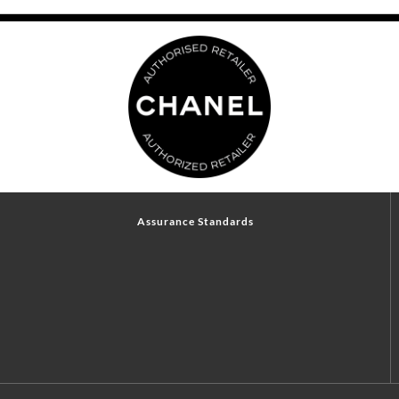
Assurance Standards