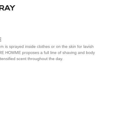
RAY
E
 is sprayed inside clothes or on the skin for lavish
E HOMME proposes a full line of shaving and body
ntensified scent throughout the day.