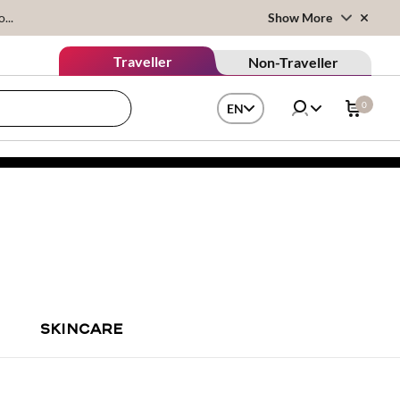
...
Show More
Traveller
Non-Traveller
0
EN
SKINCARE