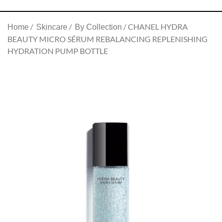
CHANEL HYDRA
Home
Skincare
By Collection
BEAUTY MICRO SÉRUM REBALANCING REPLENISHING
HYDRATION PUMP BOTTLE