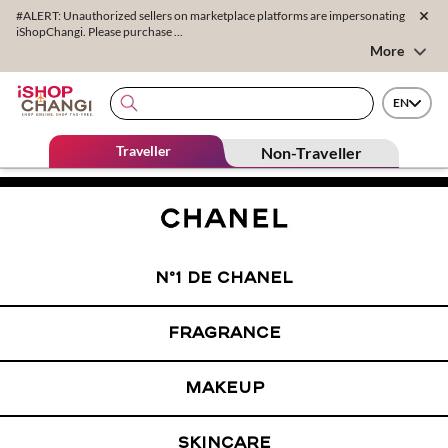
#ALERT: Unauthorized sellers on marketplace platforms are impersonating
iShopChangi. Please purchase ...
More
EN
Traveller
Non-Traveller
N°1 DE CHANEL
FRAGRANCE
MAKEUP
SKINCARE