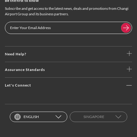
Be the first to know
Subscribe and get access to the latest news, deals and promotions from Changi
Airport Group and its business partners.
Need Help?
Assurance Standards
Let's Connect
ENGLISH
SINGAPORE