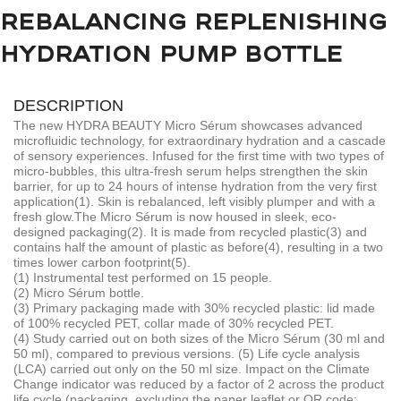
REBALANCING REPLENISHING
HYDRATION PUMP BOTTLE
DESCRIPTION
The new HYDRA BEAUTY Micro Sérum showcases advanced
microfluidic technology, for extraordinary hydration and a cascade
of sensory experiences. Infused for the first time with two types of
micro-bubbles, this ultra-fresh serum helps strengthen the skin
barrier, for up to 24 hours of intense hydration from the very first
application(1). Skin is rebalanced, left visibly plumper and with a
fresh glow.
The Micro Sérum is now housed in sleek, eco-
designed packaging(2). It is made from recycled plastic(3) and
contains half the amount of plastic as before(4), resulting in a two
times lower carbon footprint(5).
(1) Instrumental test performed on 15 people.
(2) Micro Sérum bottle.
(3) Primary packaging made with 30% recycled plastic: lid made
of 100% recycled PET, collar made of 30% recycled PET.
(4) Study carried out on both sizes of the Micro Sérum (30 ml and
50 ml), compared to previous versions. (5) Life cycle analysis
(LCA) carried out only on the 50 ml size. Impact on the Climate
Change indicator was reduced by a factor of 2 across the product
life cycle (packaging, excluding the paper leaflet or QR code: