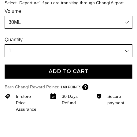
Select "Departure" if you are transiting through Changi Airport
Volume
Quantity
Add To Cart
Earn Changi Reward Points:
140
POINTS
In-store
30 Days
Secure
Price
Refund
payment
Assurance