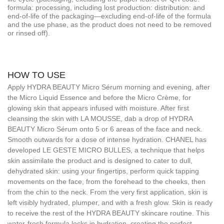
formula: processing, including lost production: distribution: and
end-of-life of the packaging—excluding end-of-life of the formula
and the use phase, as the product does not need to be removed
or rinsed off).
HOW TO USE
Apply HYDRA BEAUTY Micro Sérum morning and evening, after
the Micro Liquid Essence and before the Micro Crème, for
glowing skin that appears infused with moisture. After first
cleansing the skin with LA MOUSSE, dab a drop of HYDRA
BEAUTY Micro Sérum onto 5 or 6 areas of the face and neck.
Smooth outwards for a dose of intense hydration. CHANEL has
developed LE GESTE MICRO BULLES, a technique that helps
skin assimilate the product and is designed to cater to dull,
dehydrated skin: using your fingertips, perform quick tapping
movements on the face, from the forehead to the cheeks, then
from the chin to the neck. From the very first application, skin is
left visibly hydrated, plumper, and with a fresh glow. Skin is ready
to receive the rest of the HYDRA BEAUTY skincare routine. This
water-fresh formula locks in hydration, creating the perfect