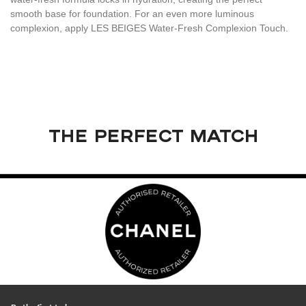
smooth base for foundation. For an even more luminous
complexion, apply LES BEIGES Water-Fresh Complexion Touch.
THE PERFECT MATCH