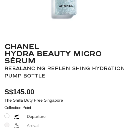
CHANEL
HYDRA BEAUTY MICRO
SÉRUM
REBALANCING REPLENISHING HYDRATION
PUMP BOTTLE
S$145.00
The Shilla Duty Free Singapore
Collection Point
Departure
Arrival