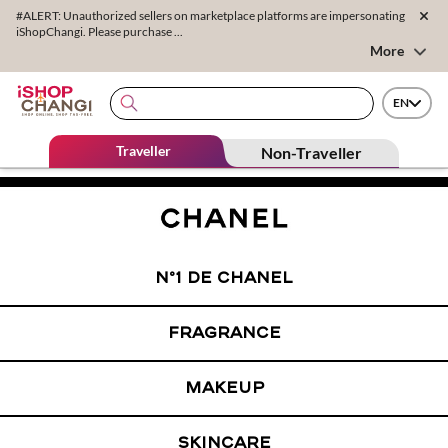
#ALERT: Unauthorized sellers on marketplace platforms are impersonating
iShopChangi. Please purchase ...
More
EN
Traveller
Non-Traveller
N°1 DE CHANEL
FRAGRANCE
MAKEUP
SKINCARE