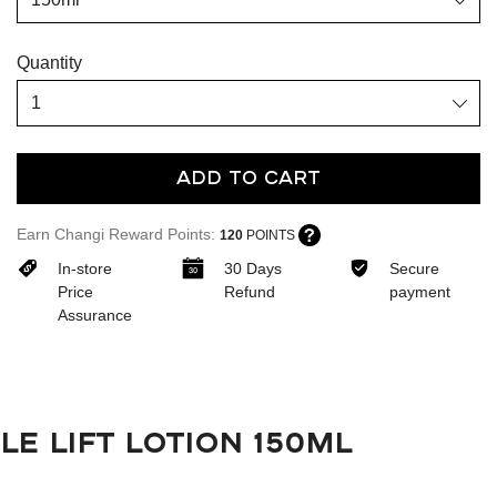
Quantity
Add To Cart
Earn Changi Reward Points:
120
POINTS
In-store
30 Days
Secure
Price
Refund
payment
Assurance
LE LIFT LOTION 150ML