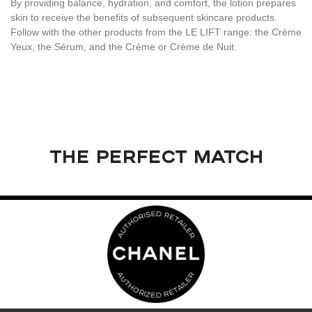
By providing balance, hydration, and comfort, the lotion prepares
skin to receive the benefits of subsequent skincare products.
Follow with the other products from the LE LIFT range: the Crème
Yeux, the Sérum, and the Crème or Crème de Nuit.
THE PERFECT MATCH