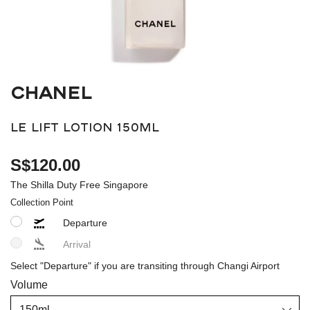
CHANEL
LE LIFT LOTION 150ML
S$120.00
The Shilla Duty Free Singapore
Collection Point
Departure
Arrival
Select "Departure" if you are transiting through Changi Airport
Volume