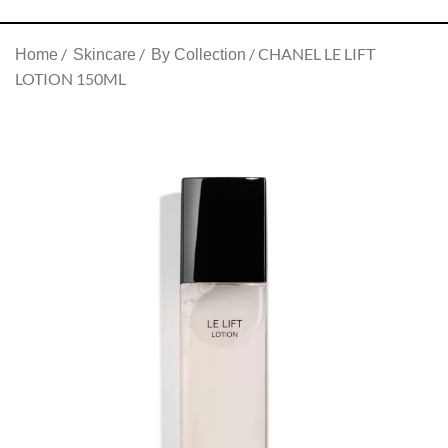
CHANEL LE LIFT
Home
Skincare
By Collection
LOTION 150ML