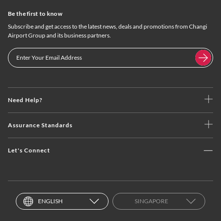
Be the first to know
Subscribe and get access to the latest news, deals and promotions from Changi
Airport Group and its business partners.
Need Help?
Assurance Standards
Let's Connect
ENGLISH
SINGAPORE