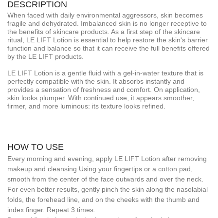
DESCRIPTION
When faced with daily environmental aggressors, skin becomes
fragile and dehydrated. Imbalanced skin is no longer receptive to
the benefits of skincare products. As a first step of the skincare
ritual, LE LIFT Lotion is essential to help restore the skin's barrier
function and balance so that it can receive the full benefits offered
by the LE LIFT products.
LE LIFT Lotion is a gentle fluid with a gel-in-water texture that is
perfectly compatible with the skin. It absorbs instantly and
provides a sensation of freshness and comfort. On application,
skin looks plumper. With continued use, it appears smoother,
firmer, and more luminous: its texture looks refined.
HOW TO USE
Every morning and evening, apply LE LIFT Lotion after removing
makeup and cleansing Using your fingertips or a cotton pad,
smooth from the center of the face outwards and over the neck.
For even better results, gently pinch the skin along the nasolabial
folds, the forehead line, and on the cheeks with the thumb and
index finger. Repeat 3 times.