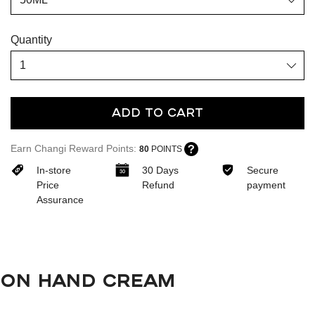
Quantity
Add To Cart
Earn Changi Reward Points:
80
POINTS
In-store
30 Days
Secure
Price
Refund
payment
Assurance
ON HAND CREAM