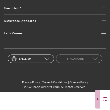
Need Help?
Assurance Standards
Let's Connect
ENGLISH
SINGAPORE
Privacy Policy
Terms & Conditions
Cookies Policy
2026 Changi Airport Group. All Rights Reserved.