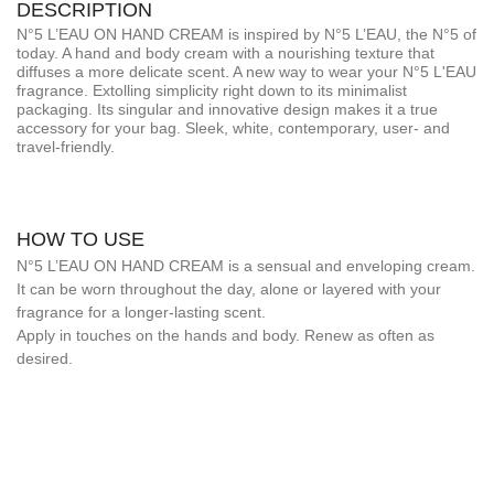
DESCRIPTION
N°5 L’EAU ON HAND CREAM is inspired by N°5 L’EAU, the N°5 of
today. A hand and body cream with a nourishing texture that
diffuses a more delicate scent. A new way to wear your N°5 L'EAU
fragrance. Extolling simplicity right down to its minimalist
packaging. Its singular and innovative design makes it a true
accessory for your bag. Sleek, white, contemporary, user- and
travel-friendly.
HOW TO USE
N°5 L’EAU ON HAND CREAM is a sensual and enveloping cream.
It can be worn throughout the day, alone or layered with your
fragrance for a longer-lasting scent.
Apply in touches on the hands and body. Renew as often as
desired.