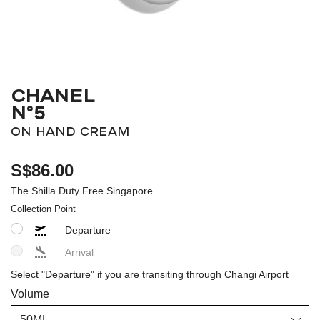
CHANEL
N°5
ON HAND CREAM
S$86.00
The Shilla Duty Free Singapore
Collection Point
Departure
Arrival
Select "Departure" if you are transiting through Changi Airport
Volume