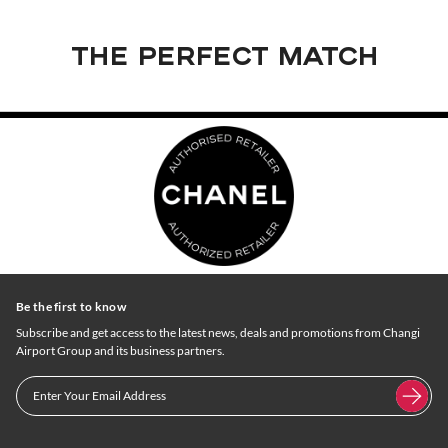
THE PERFECT MATCH
Be the first to know
Subscribe and get access to the latest news, deals and promotions from Changi
Airport Group and its business partners.