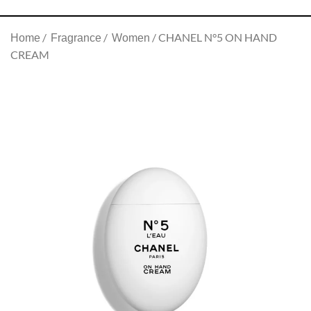
CHANEL N°5 ON HAND
Home
Fragrance
Women
CREAM