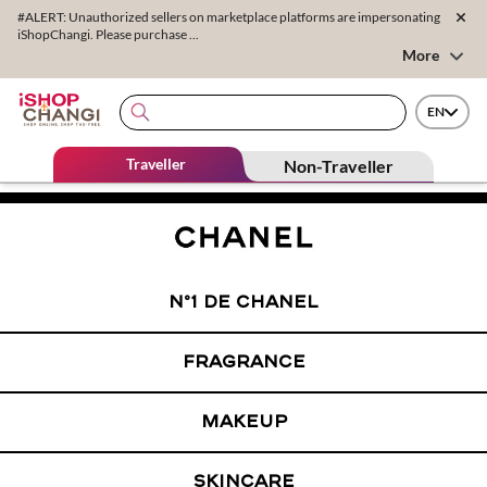
#ALERT: Unauthorized sellers on marketplace platforms are impersonating
iShopChangi. Please purchase ...
More
EN
Traveller
Non-Traveller
N°1 DE CHANEL
FRAGRANCE
MAKEUP
SKINCARE