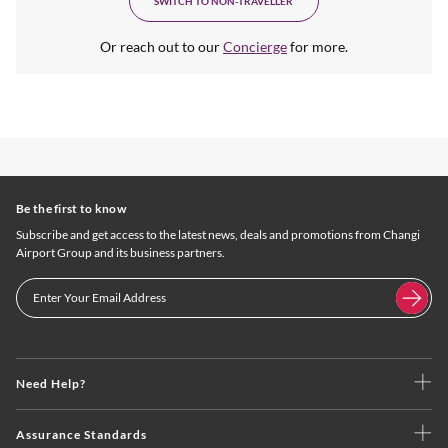
SWITCH TO NON-TRAVELLER
Or reach out to our
Concierge
for more.
Be the first to know
Subscribe and get access to the latest news, deals and promotions from Changi
Airport Group and its business partners.
Need Help?
Assurance Standards