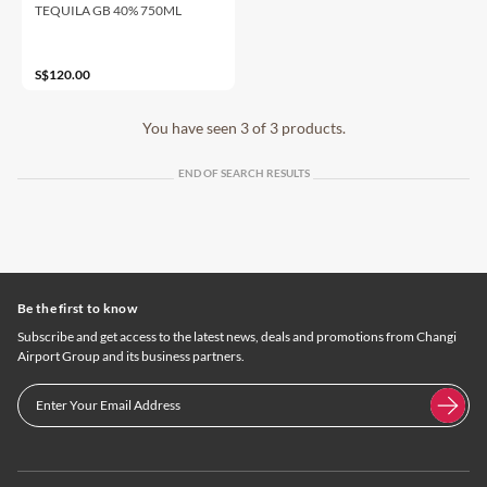
TEQUILA GB 40% 750ML
S$120.00
You have seen 3 of 3 products.
END OF SEARCH RESULTS
Be the first to know
Subscribe and get access to the latest news, deals and promotions from Changi
Airport Group and its business partners.