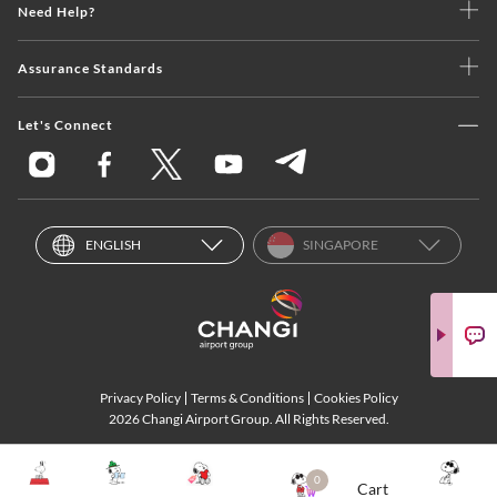
Need Help?
Assurance Standards
Let's Connect
ENGLISH
SINGAPORE
Privacy Policy
Terms & Conditions
Cookies Policy
2026 Changi Airport Group. All Rights Reserved.
0
Cart