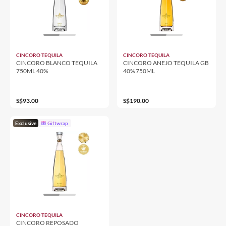
CINCORO TEQUILA
CINCORO TEQUILA
CINCORO BLANCO TEQUILA
CINCORO ANEJO TEQUILA GB
750ML 40%
40% 750ML
S$93.00
S$190.00
Exclusive
Giftwrap
CINCORO TEQUILA
CINCORO REPOSADO