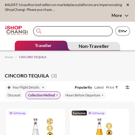
#ALERT: Unauthorized sellers on marketplace platforms are impersonating
iShopChangi. Please purchase ...
More
EN
Traveller
Non-Traveller
Home
/
CINCORO TEQUILA
CINCORO TEQUILA
(3)
Popularity
Latest
Price
Your Flight Details:
Discount
Collection Method
Hours Before Departure
Giftwrap
Exclusive
Giftwrap