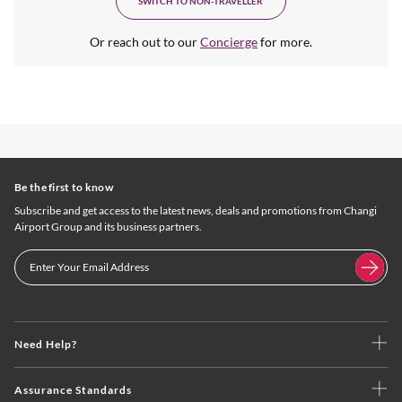
SWITCH TO NON-TRAVELLER
Or reach out to our
Concierge
for more.
Be the first to know
Subscribe and get access to the latest news, deals and promotions from Changi
Airport Group and its business partners.
Need Help?
Assurance Standards