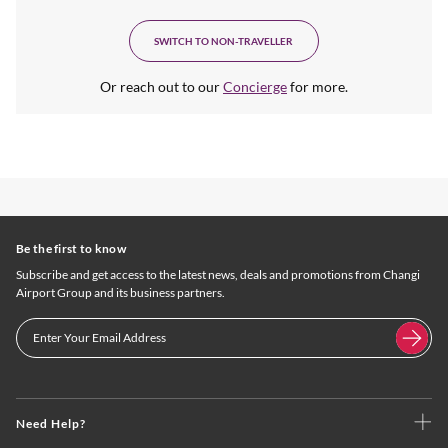
SWITCH TO NON-TRAVELLER
Or reach out to our
Concierge
for more.
Be the first to know
Subscribe and get access to the latest news, deals and promotions from Changi
Airport Group and its business partners.
Need Help?