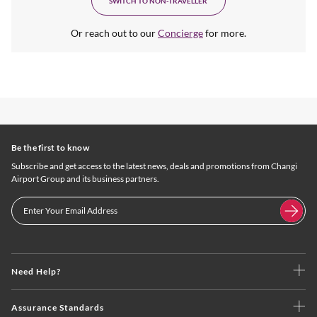
SWITCH TO NON-TRAVELLER
Or reach out to our
Concierge
for more.
Be the first to know
Subscribe and get access to the latest news, deals and promotions from Changi
Airport Group and its business partners.
Need Help?
Assurance Standards