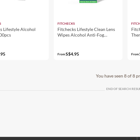
S
FITCHECKS
FITC
s Lifestyle Alcohol
Fitchecks Lifestyle Clean Lens
Fitc
00pcs
Wipes Alcohol Anti-Fog
The
13x15cm
.95
S$4.95
From
From
You have seen 8 of 8 p
END OF SEARCH RESU