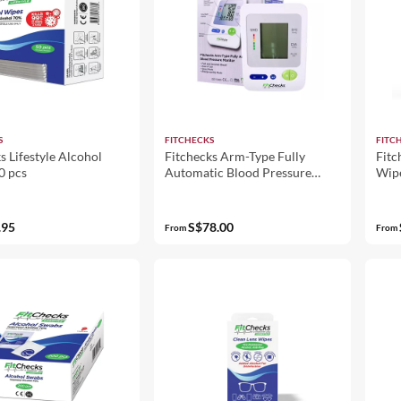
S
FITCHECKS
FITC
s Lifestyle Alcohol
Fitchecks Arm-Type Fully
Fitc
0 pcs
Automatic Blood Pressure
Wip
Monitor BP1334
.95
S$78.00
From
From