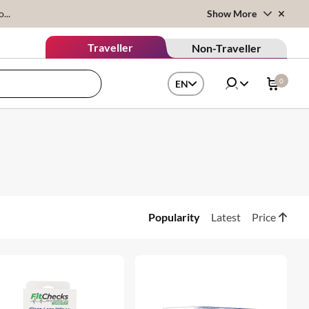
...
Show More
Traveller
Non-Traveller
0
EN
Popularity
Latest
Price