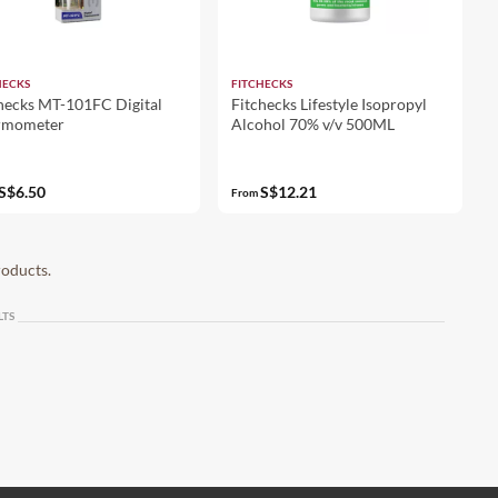
HECKS
FITCHECKS
hecks MT-101FC Digital
Fitchecks Lifestyle Isopropyl
rmometer
Alcohol 70% v/v 500ML
S$6.50
S$12.21
From
roducts.
LTS