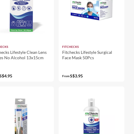
HECKS
FITCHECKS
hecks Lifestyle Clean Lens
Fitchecks Lifestyle Surgical
es No Alcohol 13x15cm
Face Mask 50Pcs
S$4.95
S$3.95
From