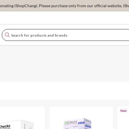
ating iShopChangi. Please purchase only from our official website, iSho
New