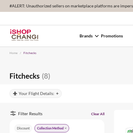
#ALERT: Unauthorized sellers on marketplace platforms are imperson
Brands
Promotions
Home
/
Fitchecks
Fitchecks
(8)
Your Flight Details:
Filter Results
Clear All
Discount
Collection Method