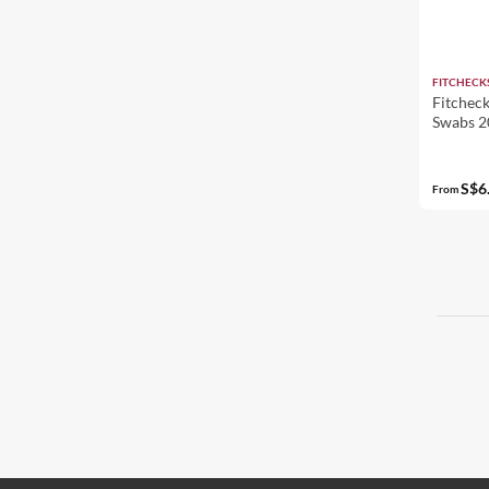
FITCHECK
Fitcheck
Swabs 2
S$6
From