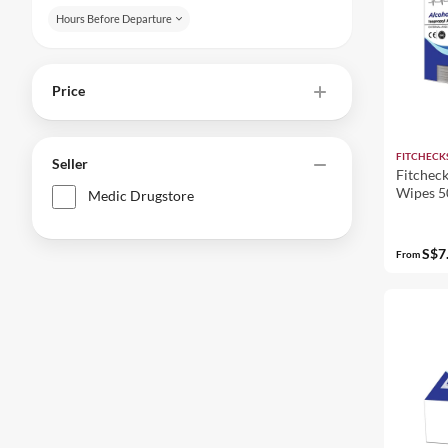
Hours Before Departure
Price
FITCHECK
Seller
Fitcheck
Wipes 5
Medic Drugstore
S$7
From