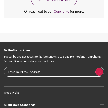
SWITCH TO NON-TRAVELLER
Or reach out to our
Concierge
for more.
Be the first to know
Subscribe and get access to the latest news, deals and promotions from Changi
Airport Group and its business partners.
Need Help?
Assurance Standards