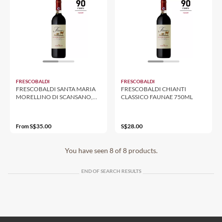
FRESCOBALDI
FRESCOBALDI
FRESCOBALDI SANTA MARIA
FRESCOBALDI CHIANTI
MORELLINO DI SCANSANO,
CLASSICO FAUNAE 750ML
750ML 13%
S$35.00
S$28.00
From
You have seen 8 of 8 products.
END OF SEARCH RESULTS