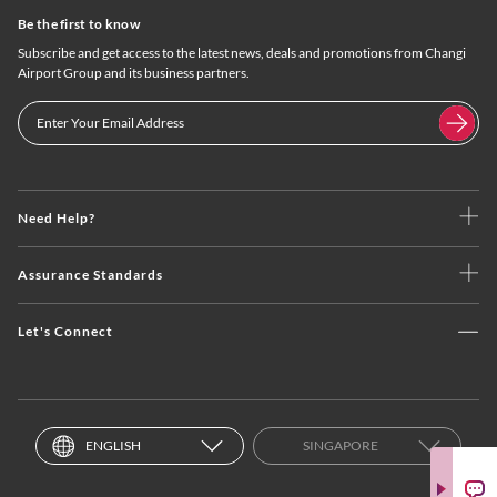
Be the first to know
Subscribe and get access to the latest news, deals and promotions from Changi
Airport Group and its business partners.
Need Help?
Assurance Standards
Let's Connect
ENGLISH
SINGAPORE