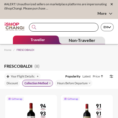
#ALERT: Unauthorized sellers on marketplace platforms are impersonating
iShopChangi. Please purchase ...
More
EN
Traveller
Non-Traveller
Home
/
FRESCOBALDI
FRESCOBALDI
(8)
Popularity
Latest
Price
Your Flight Details:
Discount
Collection Method
Hours Before Departure
Giftwrap
Giftwrap