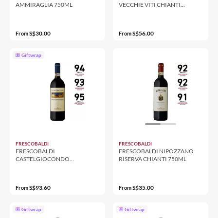
AMMIRAGLIA 750ML
VECCHIE VITI CHIANTI
RUFINA 750ML
S$30.00
S$56.00
From
From
Giftwrap
FRESCOBALDI
FRESCOBALDI
FRESCOBALDI
FRESCOBALDI NIPOZZANO
CASTELGIOCONDO
RISERVA CHIANTI 750ML
BRUNELLO DI MONTALCINO
750ML
S$93.60
S$35.00
From
From
Giftwrap
Giftwrap