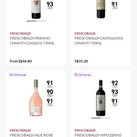
FRESCOBALDI
FRESCOBALDI
FRESCOBALDI PERANO
FRESCOBALDI CASTIGLIONI
CHIANTI CLASSICO 750ML
CHIANTI 750ML
S$46.80
S$31.20
From
Giftwrap
Giftwrap
FRESCOBALDI
FRESCOBALDI
FRESCOBALDI ALIE ROSÉ
FRESCOBALDI NIPOZZANO