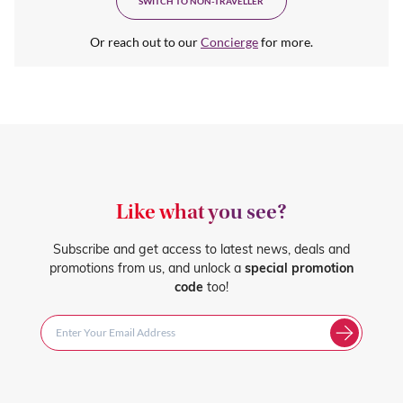
SWITCH TO NON-TRAVELLER
Or reach out to our
Concierge
for more.
Like what you see?
Subscribe and get access to latest news, deals and
promotions from us, and unlock a
special promotion
code
too!