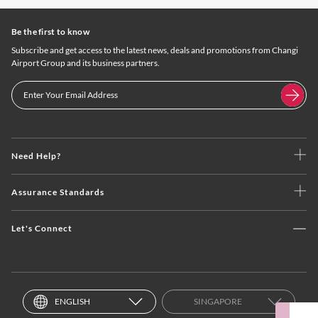
Be the first to know
Subscribe and get access to the latest news, deals and promotions from Changi
Airport Group and its business partners.
Need Help?
Assurance Standards
Let's Connect
ENGLISH
SINGAPORE