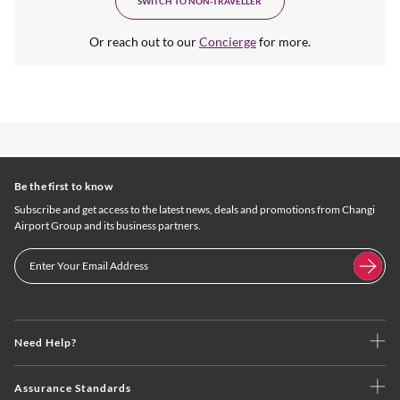
SWITCH TO NON-TRAVELLER
Or reach out to our
Concierge
for more.
Be the first to know
Subscribe and get access to the latest news, deals and promotions from Changi
Airport Group and its business partners.
Need Help?
Assurance Standards