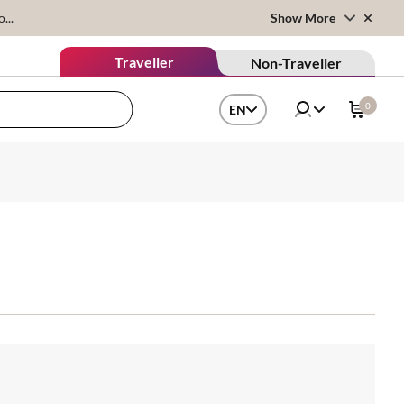
...
Show More
Traveller
Non-Traveller
0
EN