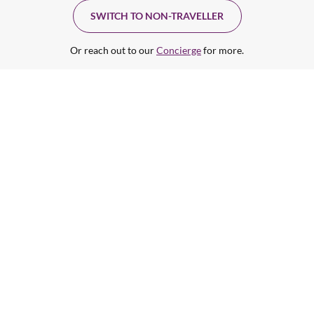
SWITCH TO NON-TRAVELLER
Or reach out to our
Concierge
for more.