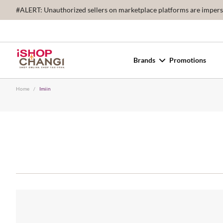
#ALERT: Unauthorized sellers on marketplace platforms are imperson
Brands
Promotions
Home
/
Imiin