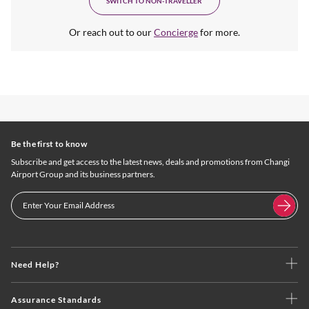
SWITCH TO NON-TRAVELLER
Or reach out to our
Concierge
for more.
Be the first to know
Subscribe and get access to the latest news, deals and promotions from Changi
Airport Group and its business partners.
Need Help?
Assurance Standards