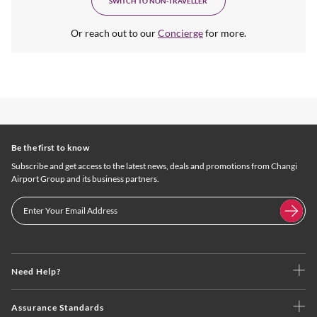
SWITCH TO NON-TRAVELLER
Or reach out to our
Concierge
for more.
Be the first to know
Subscribe and get access to the latest news, deals and promotions from Changi
Airport Group and its business partners.
Need Help?
Assurance Standards