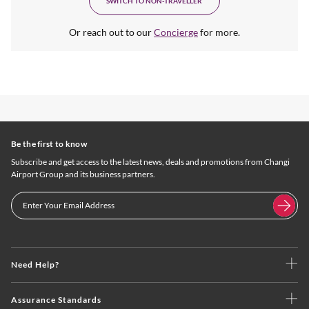
SWITCH TO NON-TRAVELLER
Or reach out to our
Concierge
for more.
Be the first to know
Subscribe and get access to the latest news, deals and promotions from Changi
Airport Group and its business partners.
Need Help?
Assurance Standards