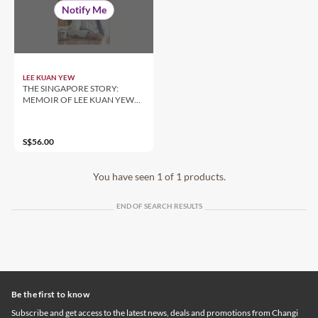
Notify Me
LEE KUAN YEW
THE SINGAPORE STORY:
MEMOIR OF LEE KUAN YEW
[HARDCOVER] by Lee Kuan Yew
S$56.00
You have seen 1 of 1 products.
END OF SEARCH RESULTS
Be the first to know
Subscribe and get access to the latest news, deals and promotions from Changi