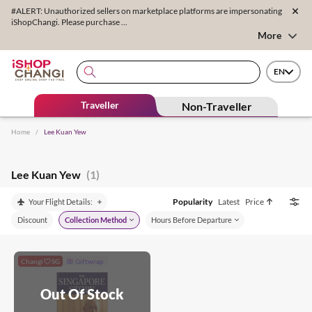
#ALERT: Unauthorized sellers on marketplace platforms are impersonating
iShopChangi. Please purchase ...
More
EN
Traveller
Non-Traveller
Home
/
Lee Kuan Yew
Lee Kuan Yew
(1)
Popularity
Latest
Price
Your Flight Details:
Discount
Collection Method
Hours Before Departure
Changi
SG
Giftwrap
Out Of Stock