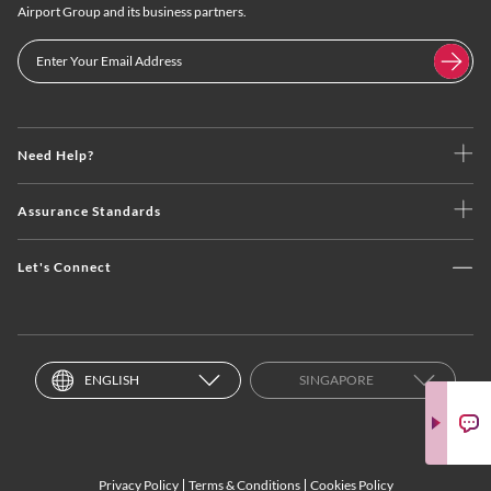
Airport Group and its business partners.
Need Help?
Assurance Standards
Let's Connect
ENGLISH
SINGAPORE
Privacy Policy
Terms & Conditions
Cookies Policy