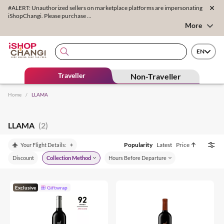
#ALERT: Unauthorized sellers on marketplace platforms are impersonating
iShopChangi. Please purchase ...
More
EN
Traveller
Non-Traveller
Home
/
LLAMA
LLAMA
(2)
Popularity
Latest
Price
Your Flight Details:
Discount
Collection Method
Hours Before Departure
Exclusive
Giftwrap