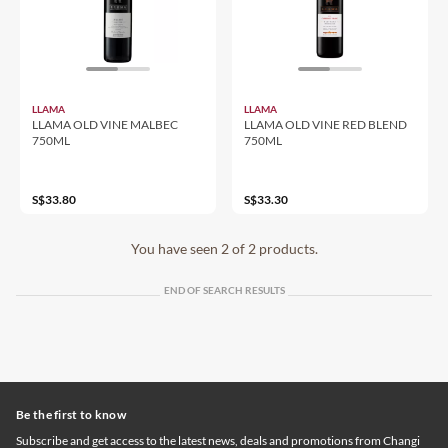
LLAMA
LLAMA
LLAMA OLD VINE MALBEC
LLAMA OLD VINE RED BLEND
750ML
750ML
S$33.80
S$33.30
You have seen 2 of 2 products.
END OF SEARCH RESULTS
Be the first to know
Subscribe and get access to the latest news, deals and promotions from Changi