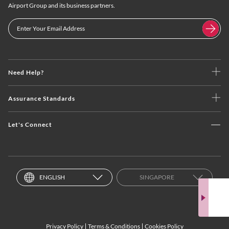
Airport Group and its business partners.
Need Help?
Assurance Standards
Let's Connect
ENGLISH
SINGAPORE
Privacy Policy
Terms & Conditions
Cookies Policy