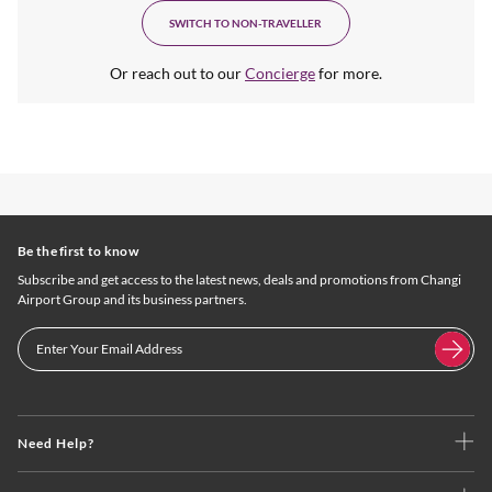
SWITCH TO NON-TRAVELLER
Or reach out to our
Concierge
for more.
Be the first to know
Subscribe and get access to the latest news, deals and promotions from Changi
Airport Group and its business partners.
Need Help?