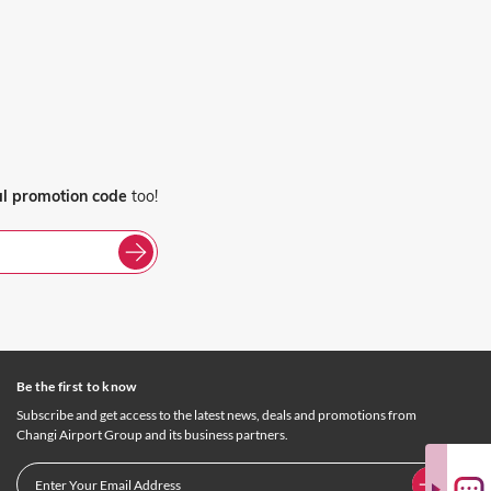
al promotion code
too!
Be the first to know
Subscribe and get access to the latest news, deals and promotions from
Changi Airport Group and its business partners.