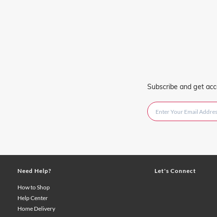
Subscribe and get acc
Need Help?
Let's Connect
How to Shop
Help Center
Home Delivery