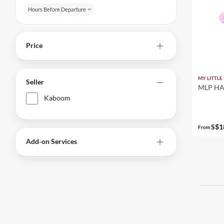
Hours Before Departure
Price
MY LITTLE
Seller
MLP HA
Kaboom
S$1
From
Add‑on Services