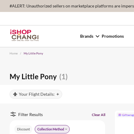
#ALERT: Unauthorized sellers on marketplace platforms are imperson
Brands
Promotions
Home
/
My Little Pony
My Little Pony
(1)
Your Flight Details:
Filter Results
Clear All
Giftwra
Discount
Collection Method