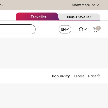
...
Show More
Traveller
Non-Traveller
0
EN
Popularity
Latest
Price