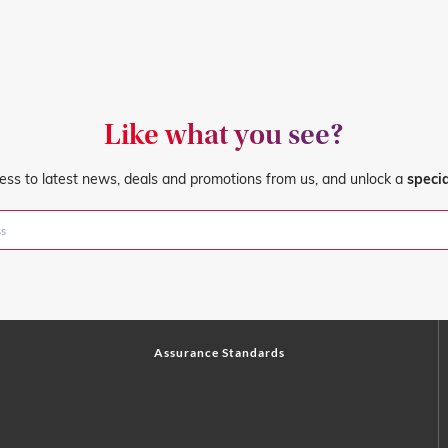
Like what you see?
ess to latest news, deals and promotions from us, and unlock a
speci
Assurance Standards