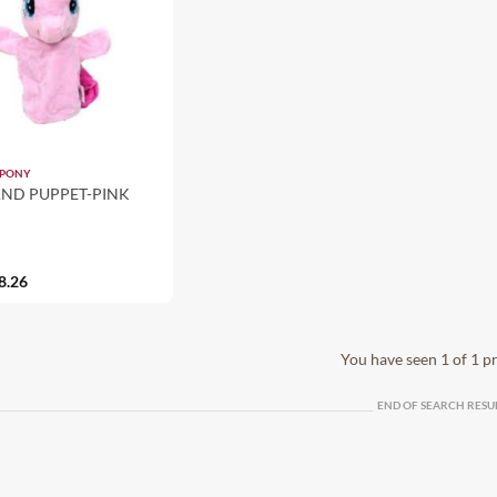
 PONY
ND PUPPET-PINK
8.26
You have seen 1 of 1 p
END OF SEARCH RESU