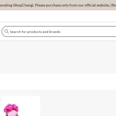
ating iShopChangi. Please purchase only from our official website, iSho
p