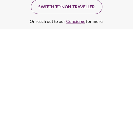
SWITCH TO NON-TRAVELLER
Or reach out to our
Concierge
for more.