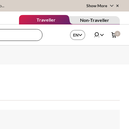
...
Show More
Traveller
Non-Traveller
0
EN