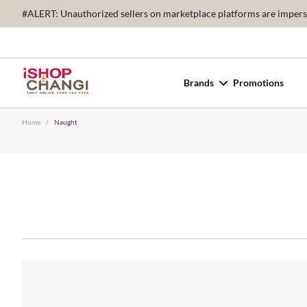
#ALERT: Unauthorized sellers on marketplace platforms are imperson
Brands
Promotions
Home
/
Naught