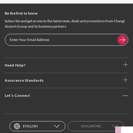
Be the first to know
Subscribe and get access to the latest news, deals and promotions from Changi
Airport Group and its business partners.
Need Help?
Assurance Standards
Let's Connect
ENGLISH
SINGAPORE