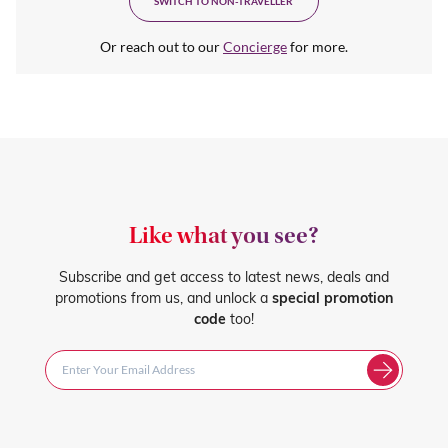
SWITCH TO NON-TRAVELLER
Or reach out to our
Concierge
for more.
Like what you see?
Subscribe and get access to latest news, deals and
promotions from us, and unlock a
special promotion
code
too!