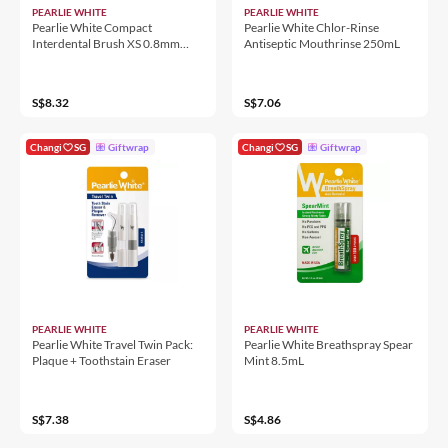
PEARLIE WHITE
PEARLIE WHITE
Pearlie White Compact
Pearlie White Chlor-Rinse
Interdental Brush XS 0.8mm
Antiseptic Mouthrinse 250mL
10'S
S$8.32
S$7.06
Changi
SG
Giftwrap
Changi
SG
Giftwrap
PEARLIE WHITE
PEARLIE WHITE
Pearlie White Travel Twin Pack:
Pearlie White Breathspray Spear
Plaque + Toothstain Eraser
Mint 8.5mL
S$7.38
S$4.86