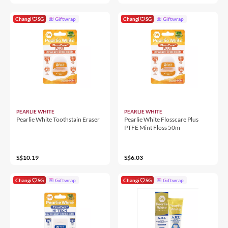
Changi
SG
Giftwrap
Changi
SG
Giftwrap
PEARLIE WHITE
PEARLIE WHITE
Pearlie White Toothstain Eraser
Pearlie White Flosscare Plus
PTFE Mint Floss 50m
S$10.19
S$6.03
Changi
SG
Giftwrap
Changi
SG
Giftwrap