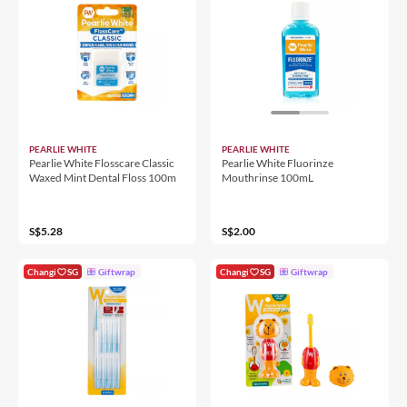
PEARLIE WHITE
PEARLIE WHITE
Pearlie White Flosscare Classic
Pearlie White Fluorinze
Waxed Mint Dental Floss 100m
Mouthrinse 100mL
S$5.28
S$2.00
Changi
SG
Giftwrap
Changi
SG
Giftwrap