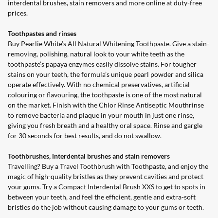
interdental brushes, stain removers and more online at duty-free
prices.
Toothpastes and rinses
Buy Pearlie White’s
All Natural Whitening
Toothpaste
. Give a stain-
removing, polishing, natural look to your white teeth as the
toothpaste’s papaya enzymes easily dissolve stains. For tougher
stains on your teeth, the formula’s unique pearl powder and silica
operate effectively. With no chemical preservatives, artificial
colouring or flavouring, the toothpaste is one of the most natural
on the market. Finish with the
Chlor Rinse
Antiseptic Mouthrinse
to remove bacteria and plaque in your mouth in just one rinse,
giving you fresh breath and a healthy oral space. Rinse and gargle
for 30 seconds for best results, and do not swallow.
Toothbrushes, interdental brushes and stain removers
Travelling? Buy a
Travel
Toothbrush
with
Toothpaste
, and enjoy the
magic of high-quality bristles as they prevent cavities and protect
your gums. Try a
Compact
Interdental Brush
XXS
to get to spots in
between your teeth, and feel the efficient, gentle and extra-soft
bristles do the job without causing damage to your gums or teeth.