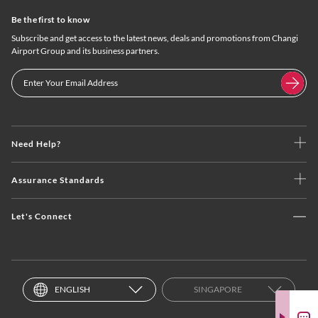
Be the first to know
Subscribe and get access to the latest news, deals and promotions from Changi
Airport Group and its business partners.
Need Help?
Assurance Standards
Let's Connect
ENGLISH
SINGAPORE