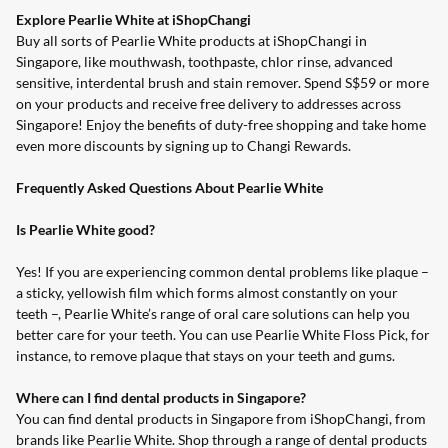
Explore Pearlie White at iShopChangi
Buy all sorts of Pearlie White products at
iShopChangi
in
Singapore, like mouthwash, toothpaste, chlor rinse, advanced
sensitive, interdental brush and stain remover. Spend S$59 or more
on your products and receive free delivery to addresses across
Singapore! Enjoy the benefits of duty-free shopping and take home
even more discounts by signing up to
Changi Rewards
.
Frequently Asked Questions About Pearlie White
Is Pearlie White good?
Yes! If you are experiencing common dental problems like plaque –
a sticky, yellowish film which forms almost constantly on your
teeth –, Pearlie White’s range of oral care solutions can help you
better care for your teeth. You can use
Pearlie White Floss Pick
, for
instance, to remove plaque that stays on your teeth and gums.
Where can I find dental products in Singapore?
You can find dental products in Singapore from iShopChangi, from
brands like Pearlie White. Shop through a range of dental products