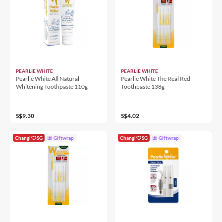
PEARLIE WHITE
PEARLIE WHITE
Pearlie White All Natural
Pearlie White The Real Red
Whitening Toothpaste 110g
Toothpaste 138g
S$9.30
S$4.02
Changi
SG
Giftwrap
Changi
SG
Giftwrap