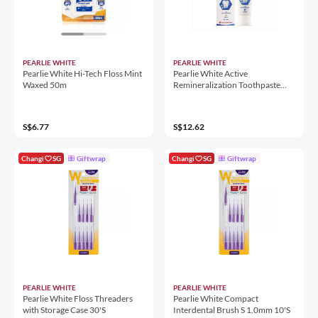
PEARLIE WHITE
PEARLIE WHITE
Pearlie White Hi-Tech Floss Mint
Pearlie White Active
Waxed 50m
Remineralization Toothpaste
110g
S$6.77
S$12.62
Changi
SG
Giftwrap
Changi
SG
Giftwrap
PEARLIE WHITE
PEARLIE WHITE
Pearlie White Floss Threaders
Pearlie White Compact
with Storage Case 30'S
Interdental Brush S 1.0mm 10'S