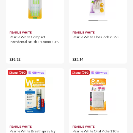
PEARLIE WHITE
PEARLIE WHITE
Pearlie White Compact
Pearlie White Floss Pick Y 36'S
Interdental Brush L 1.5mm 10'S
S$8.32
S$5.14
Changi
SG
Giftwrap
Changi
SG
Giftwrap
PEARLIE WHITE
PEARLIE WHITE
Pearlie White Breathspray Icy
Pearlie White Oral Picks 110's