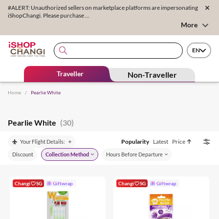
#ALERT: Unauthorized sellers on marketplace platforms are impersonating
iShopChangi. Please purchase ...
More
EN
Traveller
Non-Traveller
Home
/
Pearlie White
Pearlie White
(30)
Popularity
Latest
Price
Your Flight Details:
Discount
Collection Method
Hours Before Departure
Changi
SG
Giftwrap
Changi
SG
Giftwrap