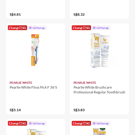
S$4.81
S$8.32
Changi
SG
Giftwrap
Changi
SG
Giftwrap
PEARLIE WHITE
PEARLIE WHITE
Pearlie White Floss Pick F 36'S
Pearlie White Brushcare
Professional Regular Toothbrush
S$5.14
S$3.83
Changi
SG
Giftwrap
Changi
SG
Giftwrap