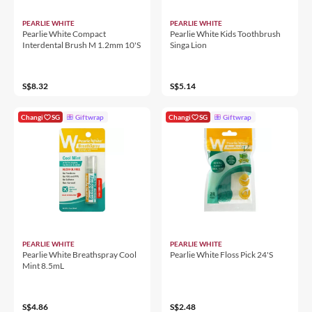
PEARLIE WHITE
PEARLIE WHITE
Pearlie White Compact
Pearlie White Kids Toothbrush
Interdental Brush M 1.2mm 10'S
Singa Lion
S$8.32
S$5.14
Changi
SG
Giftwrap
Changi
SG
Giftwrap
PEARLIE WHITE
PEARLIE WHITE
Pearlie White Breathspray Cool
Pearlie White Floss Pick 24'S
Mint 8.5mL
S$4.86
S$2.48