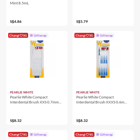
Mint 8.5mL
S$4.86
S$5.79
Changi
SG
Giftwrap
Changi
SG
Giftwrap
PEARLIE WHITE
PEARLIE WHITE
Pearlie White Compact
Pearlie White Compact
Interdental Brush XXS 0.7mm
Interdental Brush XXXS 0.6mm
10'S
10'S
S$8.32
S$8.32
Changi
SG
Giftwrap
Changi
SG
Giftwrap