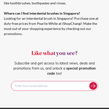
like toothbrushes, toothpastes and rinses.
Where can I find interdental brushes in Singapore?
Looking for an interdental brush in Singapore? Purchase one at
duty-free prices from Pearlie White at iShopChangi! Make the
most out of your shopping experience by checking out
our
promotions
.
Like what you see?
Subscribe and get access to latest news, deals and
promotions from us, and unlock a
special promotion
code
too!