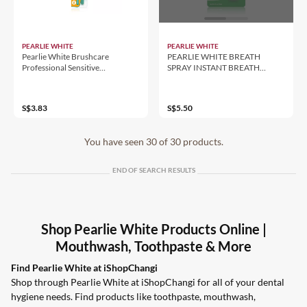
PEARLIE WHITE
PEARLIE WHITE
Pearlie White Brushcare
PEARLIE WHITE BREATH
Professional Sensitive
SPRAY INSTANT BREATH
Toothbrush
FRESHENING SPRAYS 8.5ML -
SPEAR MINT
S$3.83
S$5.50
You have seen 30 of 30 products.
END OF SEARCH RESULTS
Shop Pearlie White Products Online |
Mouthwash, Toothpaste & More
Find Pearlie White at iShopChangi
Shop through Pearlie White at iShopChangi for all of your dental
hygiene needs. Find products like toothpaste, mouthwash,