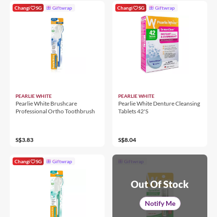
Changi
SG
Giftwrap
Changi
SG
Giftwrap
PEARLIE WHITE
PEARLIE WHITE
Pearlie White Brushcare
Pearlie White Denture Cleansing
Professional Ortho Toothbrush
Tablets 42'S
S$3.83
S$8.04
Changi
SG
Giftwrap
Giftwrap
Out Of Stock
Notify Me