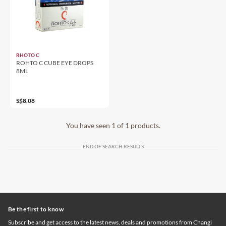
RHOTO C
ROHTO C CUBE EYE DROPS
8ML
S$8.08
You have seen 1 of 1 products.
END OF SEARCH RESULTS
Be the first to know
Subscribe and get access to the latest news, deals and promotions from Changi