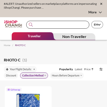
#ALERT: Unauthorized sellers on marketplace platforms are impersonating
iShopChangi. Please purchase ...
More
EN
Traveller
Non-Traveller
Home
/
RHOTO C
RHOTO C
(1)
Popularity
Latest
Price
Your Flight Details:
Discount
Collection Method
Hours Before Departure
Giftwrap