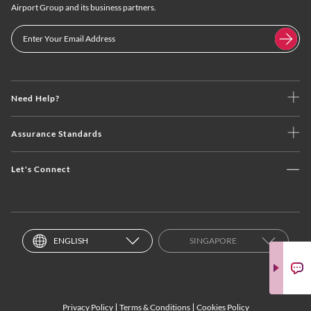
Airport Group and its business partners.
Need Help?
Assurance Standards
Let's Connect
ENGLISH
SINGAPORE
Privacy Policy
Terms & Conditions
Cookies Policy