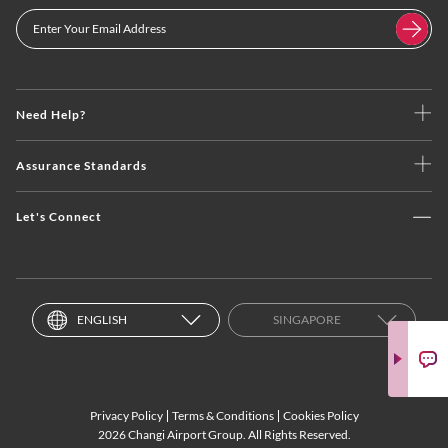
Need Help?
Assurance Standards
Let's Connect
ENGLISH
SINGAPORE
Privacy Policy
Terms & Conditions
Cookies Policy
2026 Changi Airport Group. All Rights Reserved.