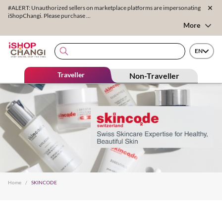
#ALERT: Unauthorized sellers on marketplace platforms are impersonating
iShopChangi. Please purchase ...
More
EN
Traveller
Non-Traveller
Home
/
SKINCODE