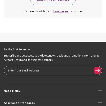
SWITCH TO NON-TRAVELLER
Or reach out to our
Concierge
for more.
Be the first to know
Subscribe and get access to the latest news, deals and promotions from Changi
Airport Group and its business partners.
Need Help?
Assurance Standards