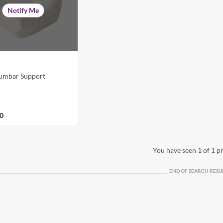
Notify Me
Lumbar Support
0
You have seen 1 of 1 p
END OF SEARCH RESU