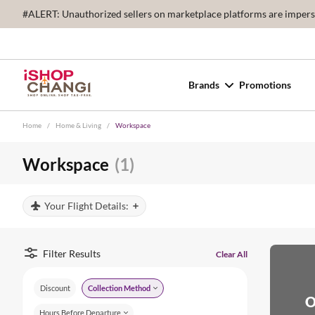
#ALERT: Unauthorized sellers on marketplace platforms are imperson
Brands
Promotions
Home
/
Home & Living
/
Workspace
Workspace
(1)
Your Flight Details:
Filter Results
Clear All
Discount
Collection Method
O
Hours Before Departure