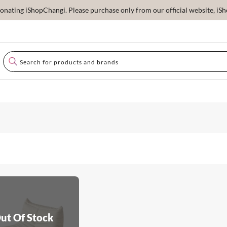
ating iShopChangi. Please purchase only from our official website, iSho
ut Of Stock