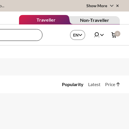
...
Show More
Traveller
Non-Traveller
0
EN
Popularity
Latest
Price