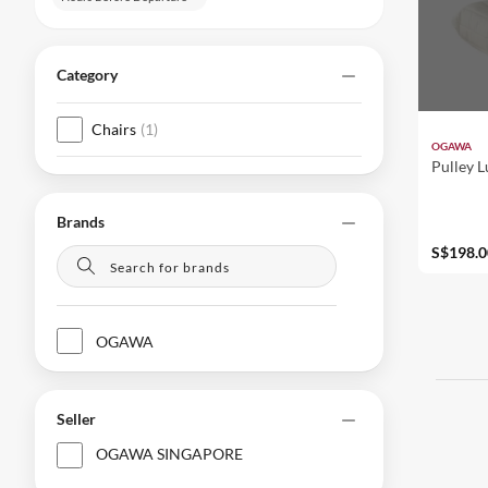
Category
Chairs
(
1
)
OGAWA
Pulley 
Brands
S$198.0
OGAWA
Seller
OGAWA SINGAPORE