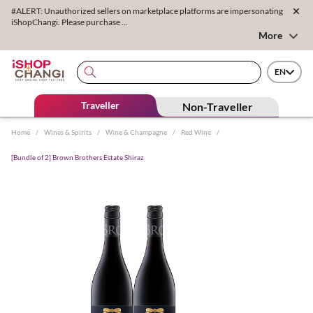
#ALERT: Unauthorized sellers on marketplace platforms are impersonating
iShopChangi. Please purchase ...
More
EN
Traveller
Non-Traveller
Home
/
Wines & Spirits
/
Wine & Champagne
/
Red Wine
/
[Bundle of 2] Brown Brothers Estate Shiraz