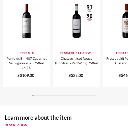
PENFOLDS
BORDEAUX CHATEAU
FRESCO
Penfolds Bin 407 Cabernet
Chateau Nicot Rouge
Frescobaldi Pe
Sauvignon 2023 750ml
(bordeaux Red Wine) 750ml
Classic
14.5%
S$109.00
S$25.00
S$46
Learn more about the item
DESCRIPTION