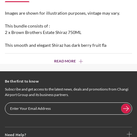
Images are shown for illustration purposes, vintage may vary.
This bundle consists of :
2 x Brown Brothers Estate Shiraz 750ML
This smooth and elegant Shiraz has dark berry fruit fla
READ MORE
Be the first to know
Subscribe and get access to the latest news, deals and promotions from Changi
Airport Group and its business partners.
Need Help?