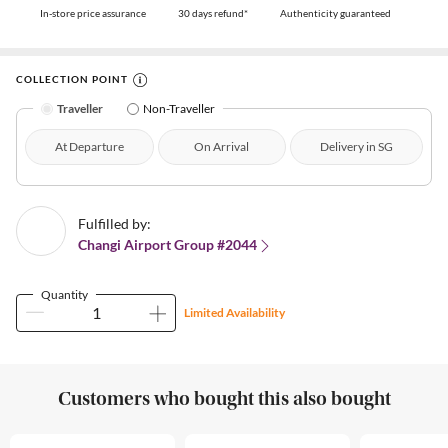
In-store price assurance
30 days refund*
Authenticity guaranteed
COLLECTION POINT
Traveller
Non-Traveller
At Departure
On Arrival
Delivery in SG
Fulfilled by:
Changi Airport Group #2044
Quantity
Limited Availability
Customers who bought this also bought