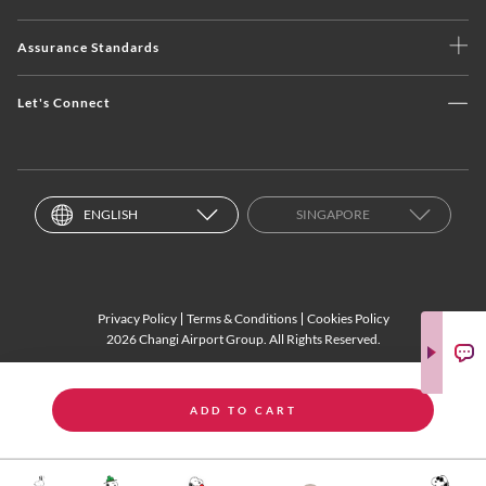
Assurance Standards
Let's Connect
ENGLISH
SINGAPORE
Privacy Policy
Terms & Conditions
Cookies Policy
2026 Changi Airport Group. All Rights Reserved.
ADD TO CART