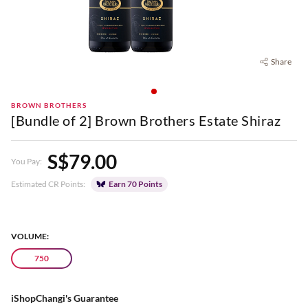
Share
BROWN BROTHERS
[Bundle of 2] Brown Brothers Estate Shiraz
S$79.00
You Pay:
Estimated CR Points:
Earn 70 Points
VOLUME:
750
iShopChangi's Guarantee