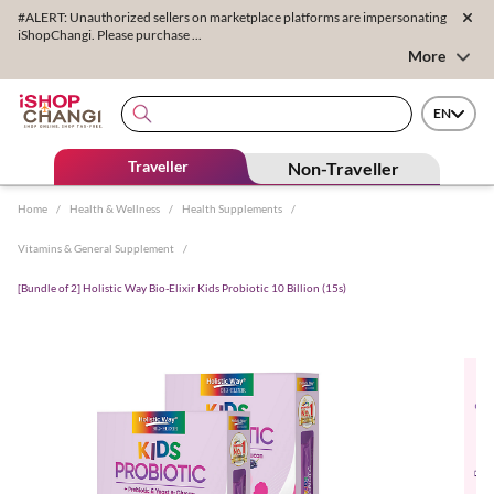
#ALERT: Unauthorized sellers on marketplace platforms are impersonating
iShopChangi. Please purchase ...
More
EN
Traveller
Non-Traveller
Home
/
Health & Wellness
/
Health Supplements
/
Vitamins & General Supplement
/
[Bundle of 2] Holistic Way Bio-Elixir Kids Probiotic 10 Billion (15s)