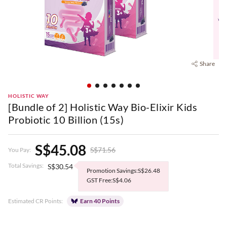
Share
HOLISTIC WAY
[Bundle of 2] Holistic Way Bio-Elixir Kids
Probiotic 10 Billion (15s)
S$45.08
S$71.56
You Pay:
Total Savings:
S$30.54
Promotion Savings:S$26.48
GST Free:S$4.06
Estimated CR Points:
Earn 40 Points