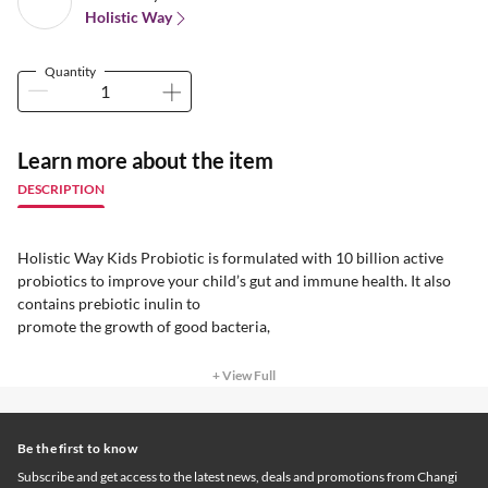
Holistic Way
Quantity
Learn more about the item
DESCRIPTION
Holistic Way Kids Probiotic is formulated with 10 billion active
probiotics to improve your child’s gut and immune health. It also
contains prebiotic inulin to
promote the growth of good bacteria,
+ View Full
Be the first to know
Subscribe and get access to the latest news, deals and promotions from Changi