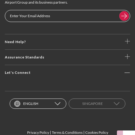
Airport Group and its business partners.
Need Help?
Assurance Standards
Let's Connect
ENGLISH
SINGAPORE
Privacy Policy
Terms & Conditions
Cookies Policy