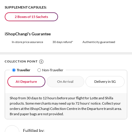
SUPPLEMENT CAPSULES:
2 Boxes of 15 Sachets
iShopChangi's Guarantee
In-store price assurance
30 days refund*
Authenticity guaranteed
COLLECTION POINT
Traveller
Non-Traveller
At Departure
On Arrival
Delivery in SG
Shop from 30 days to 12 hours before your flight for Lotte and Shilla
products. Some merchants may need up to 72 hours' notice. Collect your
orders at the iShopChangi Collection Centre in the Departure transit area.
Brand paper bags are not provided.
Fulfilled by: