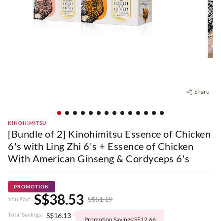
Share
KINOHIMITSU
[Bundle of 2] Kinohimitsu Essence of Chicken
6's with Ling Zhi 6's + Essence of Chicken
With American Ginseng & Cordyceps 6's
PROMOTION
S$38.53
S$51.19
You Pay:
Total Savings:
S$16.13
Promotion Savings:S$12.66