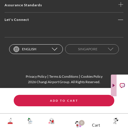
Assurance Standards
Let's Connect
ENGLISH
SINGAPORE
Privacy Policy
Terms & Conditions
Cookies Policy
2026 Changi Airport Group. All Rights Reserved.
ADD TO CART
0
Cart