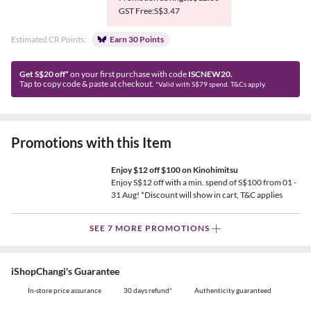
GST Free:S$3.47
Estimated CR Points:
Earn 30 Points
Get S$20 off*
on your first purchase with code
ISCNEW20.
Tap to copy code & paste at checkout.
*Valid with S$79 spend. T&Cs apply.
Promotions with this Item
Enjoy $12 off $100 on Kinohimitsu
Enjoy S$12 off with a min. spend of S$100 from 01 -
31 Aug! *Discount will show in cart, T&C applies
SEE 7 MORE PROMOTIONS
iShopChangi's Guarantee
In-store price assurance
30 days refund*
Authenticity guaranteed