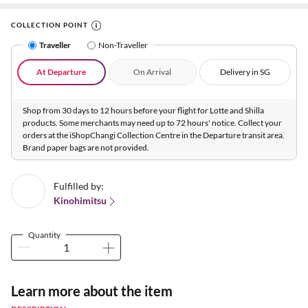
COLLECTION POINT
Traveller
Non-Traveller
At Departure
On Arrival
Delivery in SG
Shop from 30 days to 12 hours before your flight for Lotte and Shilla
products. Some merchants may need up to 72 hours' notice. Collect your
orders at the iShopChangi Collection Centre in the Departure transit area.
Brand paper bags are not provided.
Fulfilled by:
Kinohimitsu
Quantity
Learn more about the item