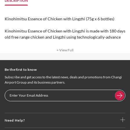
DESCRIPTION
Kinohimitsu Essence of Chicken with Lingzhi (75g x 6 bottles)
Kinohimitsu Essence of Chicken with Lingzhi is made with 180 days
old free range chicken and Lingzhi using technologically-advance
+ View Full
Be the first to know
Subscribe and get access to the latest news, deals and promotions from Changi
Airport Group and its business partners.
Need Help?