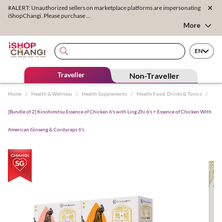
#ALERT: Unauthorized sellers on marketplace platforms are impersonating
iShopChangi. Please purchase ...
More
EN
Traveller
Non-Traveller
Home
/
Health & Wellness
/
Health Supplements
/
Health Food, Drinks & Tonics
/
[Bundle of 2] Kinohimitsu Essence of Chicken 6's with Ling Zhi 6's + Essence of Chicken With
American Ginseng & Cordyceps 6's