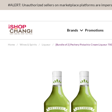
#ALERT: Unauthorized sellers on marketplace platforms are imperson
Brands
Promotions
Home
/
Wines & Spirits
/
Liqueur
/
[Bundle of 2] Pechery Pistachio Cream Liqueur 70