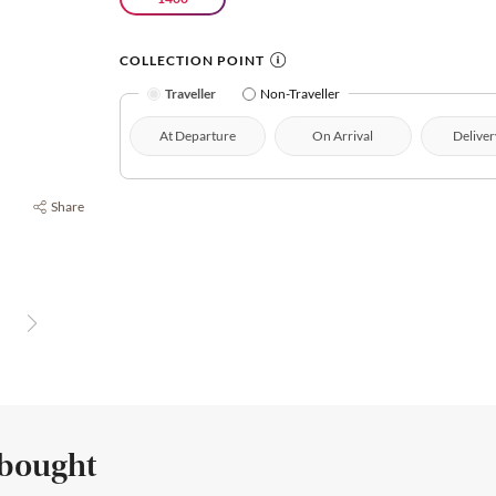
COLLECTION POINT
Traveller
Non-Traveller
At Departure
On Arrival
Deliver
Share
 bought