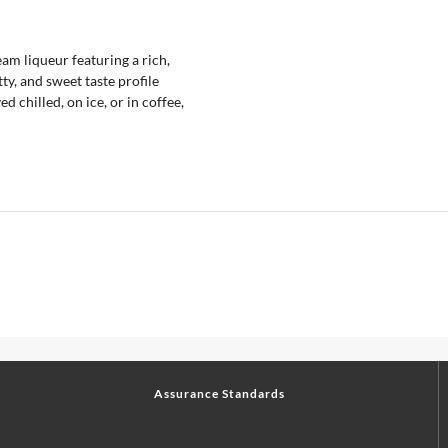
m liqueur featuring a rich,
ty, and sweet taste profile
ed chilled, on ice, or in coffee,
Assurance Standards