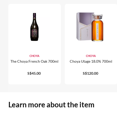
CHOYA
CHOYA
The Choya French Oak 700ml
Choya Utage 18.0% 700ml
S$45.00
S$120.00
Learn more about the item