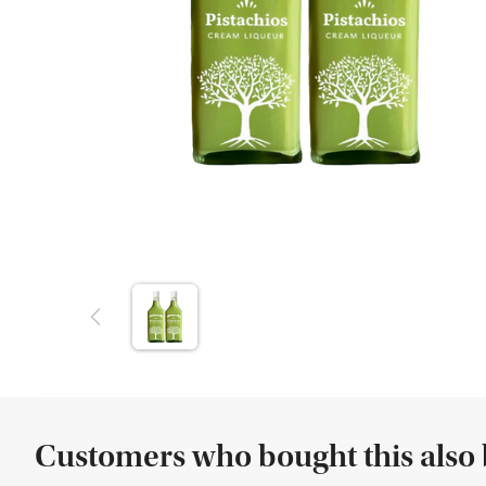
Customers who bought this also