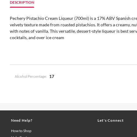
DESCRIPTION
Pechery Pistachio Cream Liqueur (700ml) is a 17% ABV Spanish crea
velvety texture made from roasted pistachios. It offers a creamy, nut
with notes of vanilla. This versatile, dessert-style liqueur is best serv
cocktails, and over ice cream
17
Alcohol Percentage:
Need Help?
Let's Connect
How to Shop