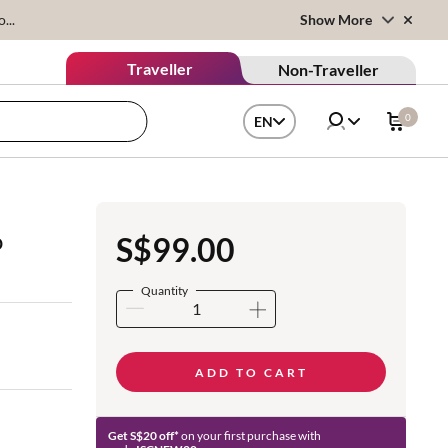
...
Show More
Traveller
Non-Traveller
0
EN
o
S$99.00
Quantity
ADD TO CART
Get S$20 off*
on your first purchase with