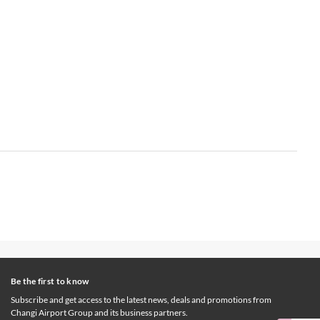
Be the first to know
Subscribe and get access to the latest news, deals and promotions from
Changi Airport Group and its business partners.