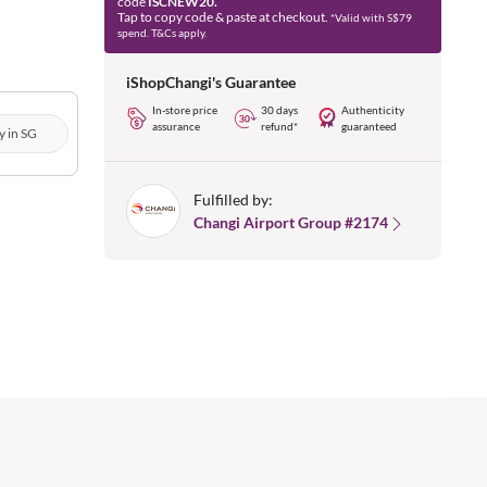
code
ISCNEW20.
Tap to copy code & paste at checkout.
*Valid with S$79
spend. T&Cs apply.
iShopChangi's Guarantee
In-store price
30 days
Authenticity
assurance
refund*
guaranteed
y in SG
Fulfilled by:
Changi Airport Group #2174