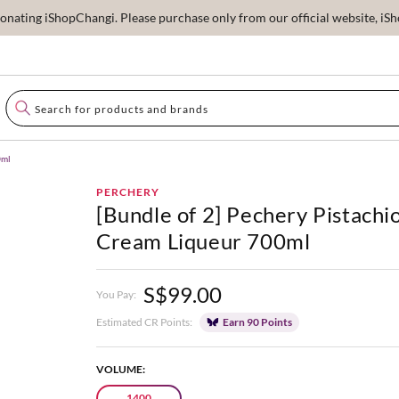
ating iShopChangi. Please purchase only from our official website, iSho
0ml
PERCHERY
[Bundle of 2] Pechery Pistachi
Cream Liqueur 700ml
S$99.00
You Pay:
Estimated CR Points:
Earn 90 Points
VOLUME:
1400