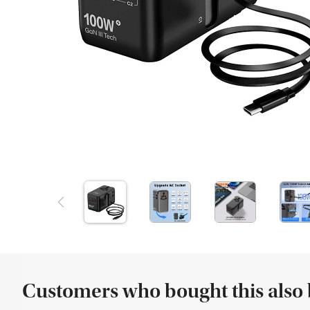
Customers who bought this also