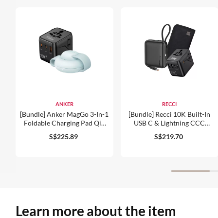
ANKER
RECCI
[Bundle] Anker MagGo 3-In-1
[Bundle] Recci 10K Built-In
Foldable Charging Pad Qi2
USB C & Lightning CCC
15W Wireless Charger +
Power Bank + 77digi 70W
S$225.89
S$219.70
77digi 25W Universal Travel
Universal Travel Adapter +
Adapter
WiWU Alpha Tech Travel
Pouch
Learn more about the item