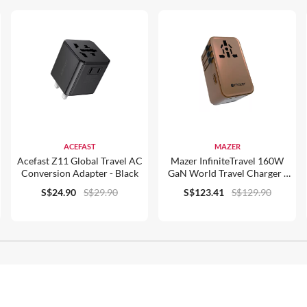
ACEFAST
MAZER
Acefast Z11 Global Travel AC
Mazer InfiniteTravel 160W
Conversion Adapter - Black
GaN World Travel Charger -
M-IFTravel1160PD
S$24.90
S$29.90
S$123.41
S$129.90