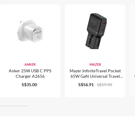
ANKER
MAZER
Anker 25W USB C PPS
Mazer InfiniteTravel Pocket
Charger A2656
65W GaN Universal Travel
Charger - M-IFTravel565
S$35.00
S$56.91
S$59.90