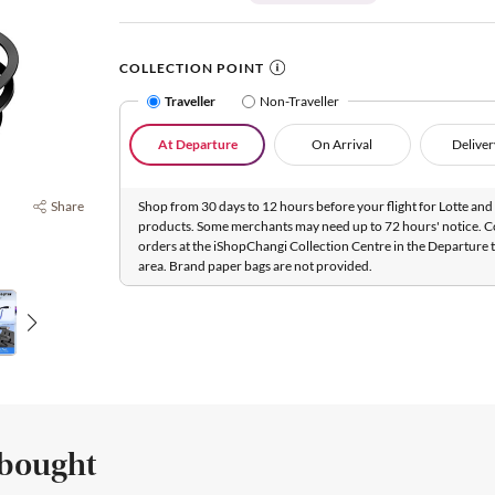
COLLECTION POINT
Traveller
Non-Traveller
At Departure
On Arrival
Deliver
Share
Shop from 30 days to 12 hours before your flight for Lotte and 
products. Some merchants may need up to 72 hours' notice. C
orders at the iShopChangi Collection Centre in the Departure t
area. Brand paper bags are not provided.
 bought