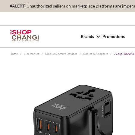
#ALERT: Unauthorized sellers on marketplace platforms are imperson
Brands
Promotions
Home
/
Electronics
/
Mobile & Smart Devices
/
Cables & Adapters
/
77digi 100W 3 