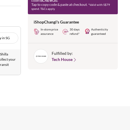
code
ISCNEW20.
Tap to copy code & paste at checkout.
*Valid with S$79
spend. T&Cs apply.
iShopChangi's Guarantee
In-store price
30 days
Authenticity
assurance
refund*
guaranteed
y in SG
Fulfilled by:
Shilla
Tech House
ollect your
ransit