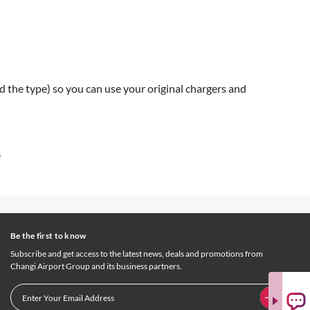
d the type) so you can use your original chargers and
e
Be the first to know
Subscribe and get access to the latest news, deals and promotions from
Changi Airport Group and its business partners.