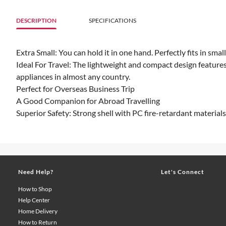
DESCRIPTION
SPECIFICATIONS
Extra Small: You can hold it in one hand. Perfectly fits in sma
Ideal For Travel: The lightweight and compact design features
appliances in almost any country.
Perfect for Overseas Business Trip
A Good Companion for Abroad Travelling
Superior Safety: Strong shell with PC fire-retardant materials
Need Help?
Let's Connect
How to Shop
Help Center
Home Delivery
How to Return