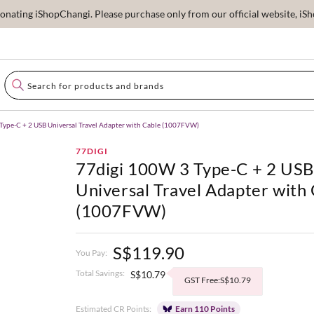
ating iShopChangi. Please purchase only from our official website, iSho
Type-C + 2 USB Universal Travel Adapter with Cable (1007FVW)
77DIGI
77digi 100W 3 Type-C + 2 US
Universal Travel Adapter with
(1007FVW)
S$119.90
You Pay:
Total Savings:
S$10.79
GST Free:S$10.79
Estimated CR Points:
Earn 110 Points