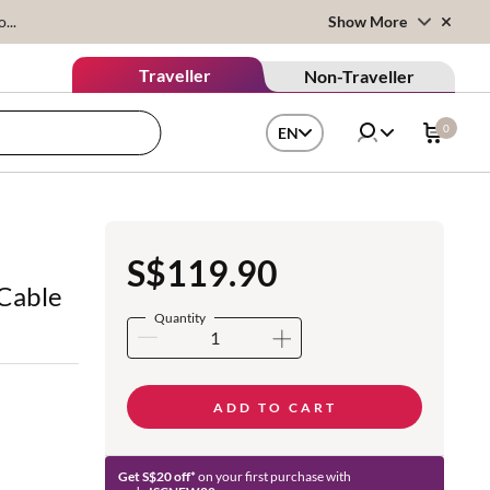
...
Show More
Traveller
Non-Traveller
0
EN
B
S$119.90
 Cable
Quantity
ADD TO CART
Get S$20 off*
on your first purchase with