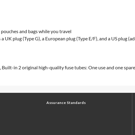
ll pouches and bags while you travel
 a UK plug (Type G), a European plug (Type E/F), and a US plug (ad
, Built-in 2 original high-quality fuse tubes: One use and one spar
Assurance Standards