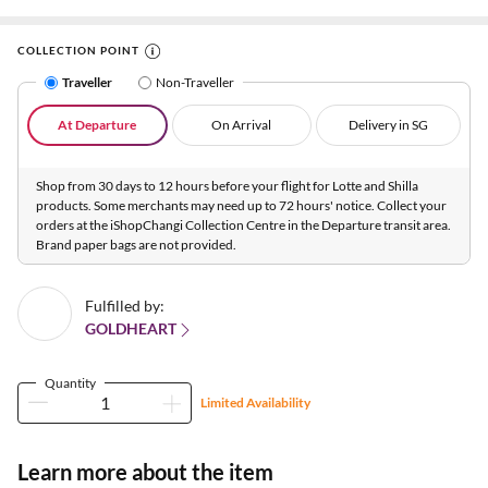
COLLECTION POINT
Traveller
Non-Traveller
At Departure
On Arrival
Delivery in SG
Shop from 30 days to 12 hours before your flight for Lotte and Shilla
products. Some merchants may need up to 72 hours' notice. Collect your
orders at the iShopChangi Collection Centre in the Departure transit area.
Brand paper bags are not provided.
Fulfilled by:
GOLDHEART
Quantity
Limited Availability
Learn more about the item