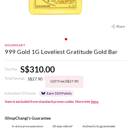
Share
GOLDHEART
999 Gold 1G Loveliest Gratitude Gold Bar
S$310.00
You Pay:
Total Savings:
S$27.90
GST Free:S$27.90
Estimated CR Points:
Earn 310 Points
Item is excluded from standard promo codes. More info
here
.
iShopChangi's Guarantee
In-store price assurance
30 days refund*
Authenticity guaranteed