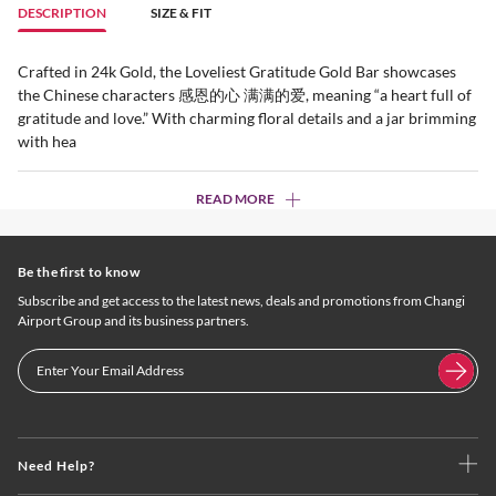
DESCRIPTION
SIZE & FIT
Crafted in 24k Gold, the Loveliest Gratitude Gold Bar showcases
the Chinese characters 感恩的心 满满的爱, meaning “a heart full of
gratitude and love.” With charming floral details and a jar brimming
with hea
READ MORE
Be the first to know
Subscribe and get access to the latest news, deals and promotions from Changi
Airport Group and its business partners.
Need Help?