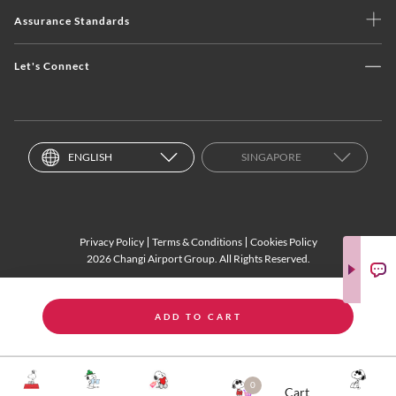
Assurance Standards
Let's Connect
ENGLISH
SINGAPORE
Privacy Policy
Terms & Conditions
Cookies Policy
2026 Changi Airport Group. All Rights Reserved.
ADD TO CART
0
Cart