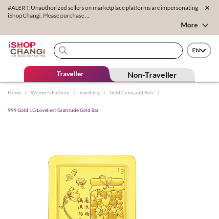
#ALERT: Unauthorized sellers on marketplace platforms are impersonating
iShopChangi. Please purchase ...
More
EN
Traveller
Non-Traveller
Home
/
Women's Fashion
/
Jewellery
/
Gold Coins and Bars
/
999 Gold 1G Loveliest Gratitude Gold Bar